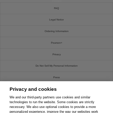
Cookies
FAQ
Legal Notice
Ordering Information
Pearson+
Privacy
Do Not Sell My Personal Information
Press
Privacy and cookies
Promotions
We and our third-party partners use cookies and similar
Support
technologies to run the website. Some cookies are strictly
necessary. We also use optional cookies to provide a more
personalized experience, improve the way our websites work
Write For Us