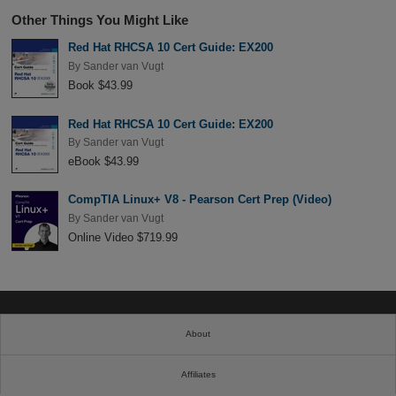
Other Things You Might Like
Red Hat RHCSA 10 Cert Guide: EX200
By
Sander van Vugt
Book $43.99
Red Hat RHCSA 10 Cert Guide: EX200
By
Sander van Vugt
eBook $43.99
CompTIA Linux+ V8 - Pearson Cert Prep (Video)
By
Sander van Vugt
Online Video $719.99
About
Affiliates