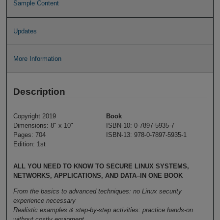
Sample Content
Updates
More Information
Description
Copyright 2019
Book
Dimensions: 8" x 10"
ISBN-10: 0-7897-5935-7
Pages: 704
ISBN-13: 978-0-7897-5935-1
Edition: 1st
ALL YOU NEED TO KNOW TO SECURE LINUX SYSTEMS,
NETWORKS, APPLICATIONS, AND DATA–IN ONE BOOK
From the basics to advanced techniques: no Linux security
experience necessary
Realistic examples & step-by-step activities: practice hands-on
without costly equipment