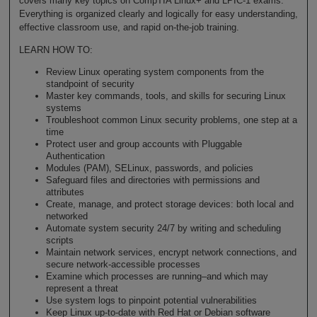
covers many key topics on CompTIA Linux+ and LPIC-1 exams.
Everything is organized clearly and logically for easy understanding,
effective classroom use, and rapid on-the-job training.
LEARN HOW TO:
Review Linux operating system components from the
standpoint of security
Master key commands, tools, and skills for securing Linux
systems
Troubleshoot common Linux security problems, one step at a
time
Protect user and group accounts with Pluggable
Authentication
Modules (PAM), SELinux, passwords, and policies
Safeguard files and directories with permissions and
attributes
Create, manage, and protect storage devices: both local and
networked
Automate system security 24/7 by writing and scheduling
scripts
Maintain network services, encrypt network connections, and
secure network-accessible processes
Examine which processes are running–and which may
represent a threat
Use system logs to pinpoint potential vulnerabilities
Keep Linux up-to-date with Red Hat or Debian software