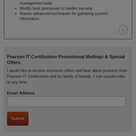
management tools
Modify boot processes to harden security
Master advanced techniques for gathering system
information

Pearson IT Certification Promotional Mailings & Special
Offers
I would like to receive exclusive offers and hear about products from
Pearson IT Certification and its family of brands. I can unsubscribe
at any time.
Email Address