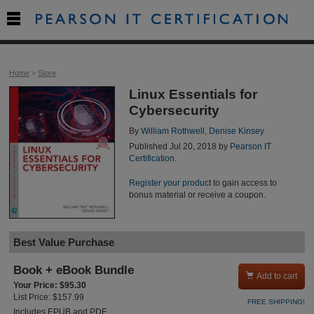

Home
>
Store
Linux Essentials for
Cybersecurity
By
William Rothwell
,
Denise Kinsey
Published Jul 20, 2018 by
Pearson IT
Certification
.
Register your product
to gain access to
bonus material or receive a coupon.
Best Value Purchase
Book + eBook Bundle

Add to cart
Your Price: $95.30
List Price: $157.99
FREE SHIPPING!
Includes EPUB and PDF