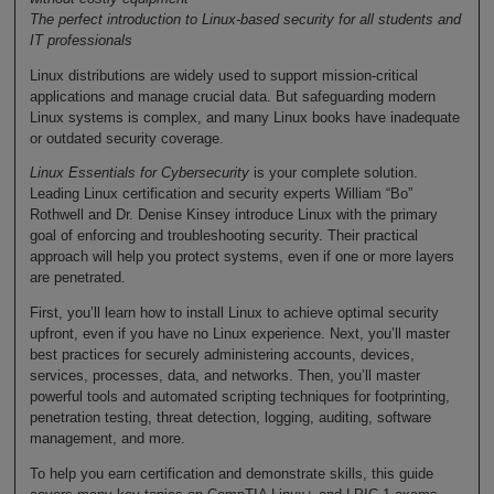
The perfect introduction to Linux-based security for all students and
IT professionals
Linux distributions are widely used to support mission-critical
applications and manage crucial data. But safeguarding modern
Linux systems is complex, and many Linux books have inadequate
or outdated security coverage.
Linux Essentials for Cybersecurity
is your complete solution.
Leading Linux certification and security experts William “Bo”
Rothwell and Dr. Denise Kinsey introduce Linux with the primary
goal of enforcing and troubleshooting security. Their practical
approach will help you protect systems, even if one or more layers
are penetrated.
First, you’ll learn how to install Linux to achieve optimal security
upfront, even if you have no Linux experience. Next, you’ll master
best practices for securely administering accounts, devices,
services, processes, data, and networks. Then, you’ll master
powerful tools and automated scripting techniques for footprinting,
penetration testing, threat detection, logging, auditing, software
management, and more.
To help you earn certification and demonstrate skills, this guide