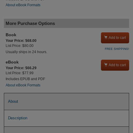
About eBook Formats
More Purchase Options
Book

Add to cart
Your Price: $68.00
List Price: $80.00
FREE SHIPPING!
Usually ships in 24 hours.
eBook

Add to cart
Your Price: $66.29
List Price: $77.99
Includes EPUB and PDF
About eBook Formats
About
Description