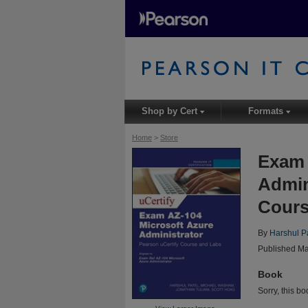
Shop by Cert
Formats
▾
▾
Home
>
Store
Exam 
Admin
Cours
By
Harshul P
Published Ma
Book
Sorry, this bo