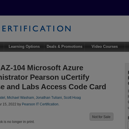
Learning Options
Deals & Promotions
Video Courses
AZ-104 Microsoft Azure
istrator Pearson uCertify
e and Labs Access Code Card
atel
,
Michael Washam
,
Jonathan Tuliani
,
Scott Hoag
r 15, 2022 by
Pearson IT Certification
.
Not for Sale
ok is no longer in print.