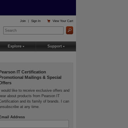

Join
|
Sign In
View
Your Cart
Explore
Support
▾
▾
Pearson IT Certification
Promotional Mailings & Special
Offers
I would like to receive exclusive offers and
hear about products from Pearson IT
Certification and its family of brands. I can
unsubscribe at any time.
Email Address