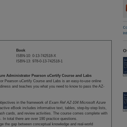
Co
In
O
Book
ISBN-10: 0-13-742518-X
ISBN-13: 978-0-13-742518-1
re Administrator Pearson uCertify Course and Labs
r Pearson uCertify Course and Labs is an easy-to-use online
adiness and teaches you what you need to know to pass the AZ-
objectives in the framework of
Exam Ref AZ-104 Microsoft Azure
ctive eBook includes informative text, tables, step-by-step lists,
lash cards, and review activities. The course comes complete with
 In total there are over 190 practice questions.
dge the gap between conceptual knowledge and real-world