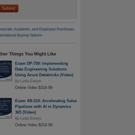
rporate, Academic, and Employee Purchases
ternational Buying Options
ther Things You Might Like
Exam DP-750: Implementing
Data Engineering Solutions
Using Azure Databricks (Video)
By
Lydia Evelyn
Online Video $319.99
Exam AB-210: Accelerating Sales
Pipelines with AI in Dynamics
365 (Video)
By
Lydia Evelyn
Online Video $319.99