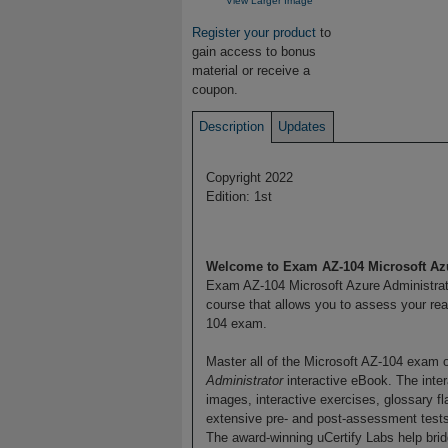
View Larger Image
Register your product
to
gain access to bonus
material or receive a
coupon.
Description
Updates
Copyright 2022
Edition: 1st
Welcome to Exam AZ-104 Microsoft Azu
Exam AZ-104 Microsoft Azure Administrato
course that allows you to assess your re
104 exam.
Master all of the Microsoft AZ-104 exam 
Administrator
interactive eBook. The intera
images, interactive exercises, glossary f
extensive pre- and post-assessment tests.
The award-winning uCertify Labs help bri