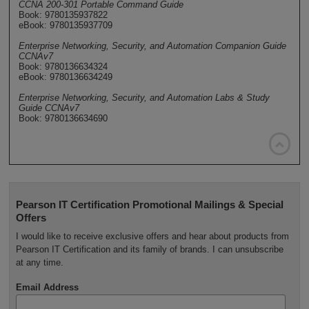
CCNA 200-301 Portable Command Guide
Book: 9780135937822
eBook: 9780135937709
Enterprise Networking, Security, and Automation Companion Guide
CCNAv7
Book: 9780136634324
eBook: 9780136634249
Enterprise Networking, Security, and Automation Labs & Study
Guide CCNAv7
Book: 9780136634690

Pearson IT Certification Promotional Mailings & Special
Offers
I would like to receive exclusive offers and hear about products from
Pearson IT Certification and its family of brands. I can unsubscribe
at any time.
Email Address