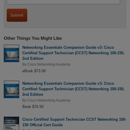
Other Things You Might Like
Networking Essentials Companion Guide v3: Cisco
Certified Support Technician (CCST) Networking 100-150,
2nd Edition
By
Cisco Networking Academy
eBook $73.09
Networking Essentials Companion Guide v3: Cisco
Certified Support Technician (CCST) Networking 100-150,
2nd Edition
By
Cisco Networking Academy
Book $76.50
Cisco Certified Support Technician CCST Networking 100-
150 Official Cert Guide