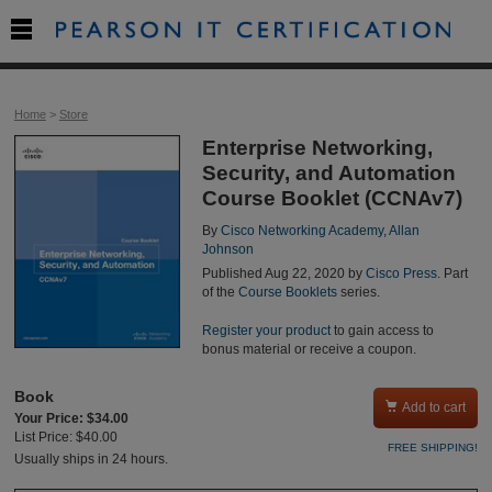

Home
>
Store
Enterprise Networking,
Security, and Automation
Course Booklet (CCNAv7)
By
Cisco Networking Academy
,
Allan
Johnson
Published Aug 22, 2020 by
Cisco Press
. Part
of the
Course Booklets
series.
Register your product
to gain access to
bonus material or receive a coupon.
Book

Add to cart
Your Price: $34.00
List Price: $40.00
FREE SHIPPING!
Usually ships in 24 hours.