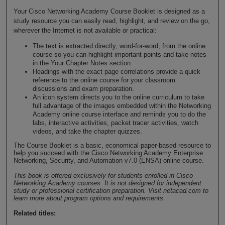
Your Cisco Networking Academy Course Booklet is designed as a
study resource you can easily read, highlight, and review on the go,
wherever the Internet is not available or practical:
The text is extracted directly, word-for-word, from the online
course so you can highlight important points and take notes
in the Your Chapter Notes section.
Headings with the exact page correlations provide a quick
reference to the online course for your classroom
discussions and exam preparation.
An icon system directs you to the online curriculum to take
full advantage of the images embedded within the Networking
Academy online course interface and reminds you to do the
labs, interactive activities, packet tracer activities, watch
videos, and take the chapter quizzes.
The Course Booklet is a basic, economical paper-based resource to
help you succeed with the Cisco Networking Academy Enterprise
Networking, Security, and Automation v7.0 (ENSA) online course.
This book is offered exclusively for students enrolled in Cisco
Networking Academy courses. It is not designed for independent
study or professional certification preparation. Visit netacad.com to
learn more about program options and requirements.
Related titles: