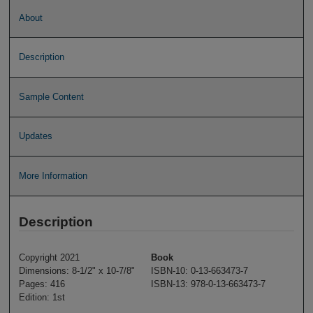
About
Description
Sample Content
Updates
More Information
Description
Copyright 2021
Book
Dimensions: 8-1/2" x 10-7/8"
ISBN-10: 0-13-663473-7
Pages: 416
ISBN-13: 978-0-13-663473-7
Edition: 1st