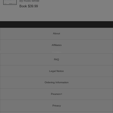
By
Russ White
Book $39.99
About
Affiliates
Cookies
FAQ
Legal Notice
Ordering Information
Pearson+
Privacy