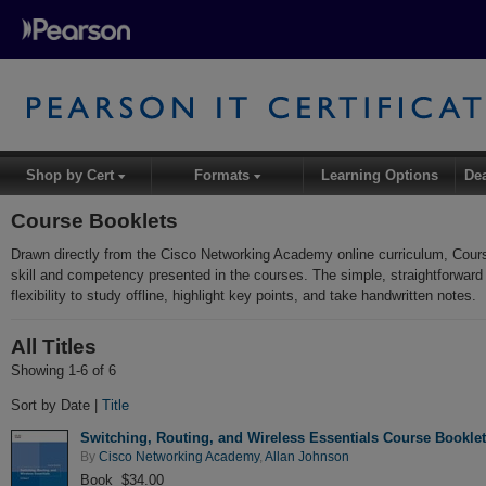
Shop by Cert
Formats
Learning Options
De
▾
▾
Course Booklets
Drawn directly from the Cisco Networking Academy online curriculum, Cour
skill and competency presented in the courses. The simple, straightforward
flexibility to study offline, highlight key points, and take handwritten notes.
All Titles
Showing 1-6 of 6
Sort by Date |
Title
Switching, Routing, and Wireless Essentials Course Bookle
By
Cisco Networking Academy
,
Allan Johnson
Book $34.00