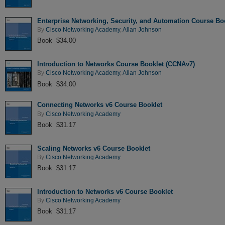
Enterprise Networking, Security, and Automation Course Bo
By
Cisco Networking Academy
,
Allan Johnson
Book $34.00
Introduction to Networks Course Booklet (CCNAv7)
By
Cisco Networking Academy
,
Allan Johnson
Book $34.00
Connecting Networks v6 Course Booklet
By
Cisco Networking Academy
Book $31.17
Scaling Networks v6 Course Booklet
By
Cisco Networking Academy
Book $31.17
Introduction to Networks v6 Course Booklet
By
Cisco Networking Academy
Book $31.17