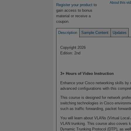
About this vi
Register your product
to
gain access to bonus
material or receive a
coupon.
Description
Sample Content
Updates
Copyright 2026
Edition: 2nd
3+ Hours of Video Instruction
Enhance your Cisco networking skills by
advanced configurations with this compre
This course is designed for network prof
switching technologies in Cisco environme
such as traffic forwarding, packet forwar
You will learn about VLANs (Virtual Local
VLAN trunking. This course also covers 
Dynamic Trunking Protocol (DTP), as well