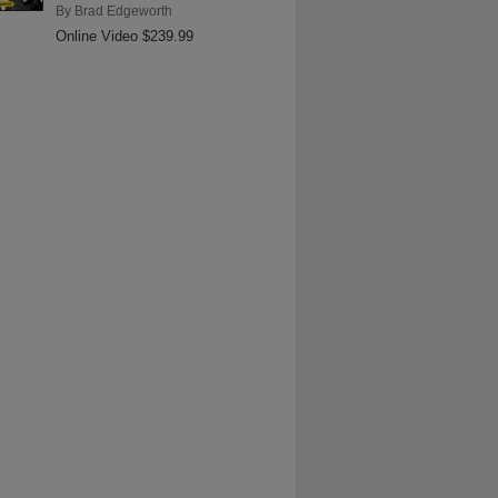
By
Brad Edgeworth
Online Video $239.99