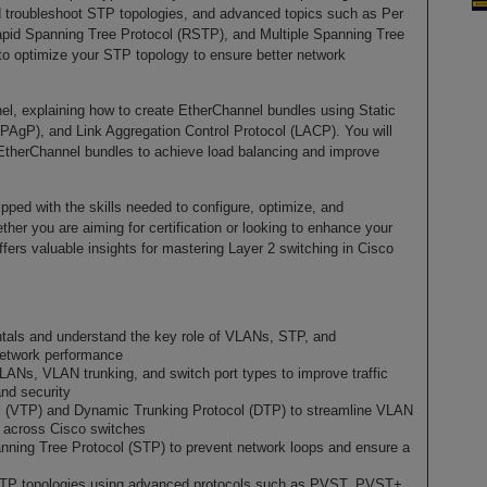
nd troubleshoot STP topologies, and advanced topics such as Per
d Spanning Tree Protocol (RSTP), and Multiple Spanning Tree
to optimize your STP topology to ensure better network
el, explaining how to create EtherChannel bundles using Static
(PAgP), and Link Aggregation Control Protocol (LACP). You will
EtherChannel bundles to achieve load balancing and improve
ipped with the skills needed to configure, optimize, and
her you are aiming for certification or looking to enhance your
fers valuable insights for mastering Layer 2 switching in Cisco
tals and understand the key role of VLANs, STP, and
network performance
LANs, VLAN trunking, and switch port types to improve traffic
and security
 (VTP) and Dynamic Trunking Protocol (DTP) to streamline VLAN
 across Cisco switches
nning Tree Protocol (STP) to prevent network loops and ensure a
 STP topologies using advanced protocols such as PVST, PVST+,