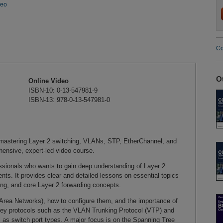
deo
Co
O
Online Video
ISBN-10: 0-13-547981-9
ISBN-13: 978-0-13-547981-0
 mastering Layer 2 switching, VLANs, STP, EtherChannel, and
hensive, expert-led video course.
essionals who wants to gain deep understanding of Layer 2
nts. It provides clear and detailed lessons on essential topics
ding, and core Layer 2 forwarding concepts.
 Area Networks), how to configure them, and the importance of
key protocols such as the VLAN Trunking Protocol (VTP) and
 as switch port types. A major focus is on the Spanning Tree