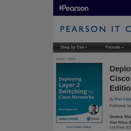
Shop by Cert
Formats
▾
▾
Home
>
Store
Deplo
Cisco
Editi
By
Brad Edg
Published Ja
Online Vi
Your Price: 
View Larger Image
List Price: $