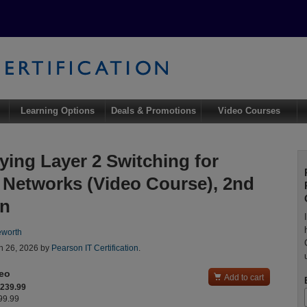
Learning Options
Deals & Promotions
Video Courses
ying Layer 2 Switching for
 Networks (Video Course), 2nd
on
eworth
n 26, 2026 by
Pearson IT Certification
.
deo

Add to cart
$239.99
299.99