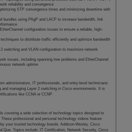
rk reliability and convergence
ptimizing STP convergence times and minimizing downtime with
l bundles using PAgP and LACP to increase bandwidth, link
erformance
herChannel configuration issues to ensure a reliable, high-
echniques to distribute traffic efficiently and optimize bandwidth
r 2 switching and VLAN configuration to maximize network
rk issues, including spanning tree problems and EtherChannel
tinuous network uptime
em administrators, IT professionals, and entry-level technicians
ng and managing Layer 2 switching in Cisco environments. It is
ertifications like CCNA or CCNP.
als covering a wide selection of technology topics designed to
. These professional and personal technology videos feature
d by your trusted technology brands: Addison-Wesley, Cisco
d Que. Topics include: IT Certification, Network Security, Cisco