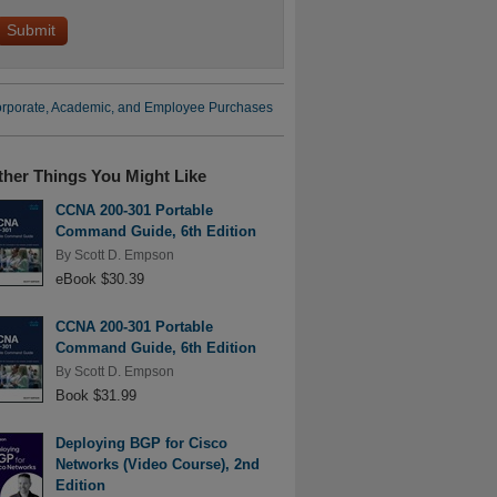
rporate, Academic, and Employee Purchases
ther Things You Might Like
CCNA 200-301 Portable
Command Guide, 6th Edition
By
Scott D. Empson
eBook $30.39
CCNA 200-301 Portable
Command Guide, 6th Edition
By
Scott D. Empson
Book $31.99
Deploying BGP for Cisco
Networks (Video Course), 2nd
Edition