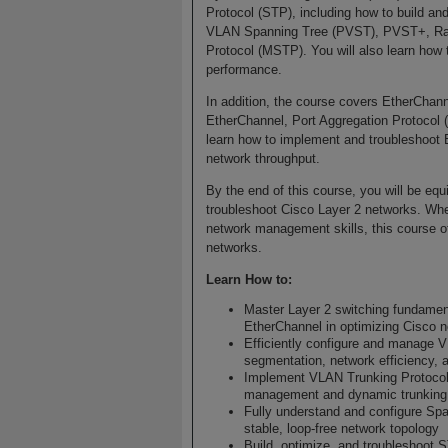
Protocol (STP), including how to build a
VLAN Spanning Tree (PVST), PVST+, Rapi
Protocol (MSTP). You will also learn how 
performance.
In addition, the course covers EtherChann
EtherChannel, Port Aggregation Protocol 
learn how to implement and troubleshoot 
network throughput.
By the end of this course, you will be equ
troubleshoot Cisco Layer 2 networks. Whet
network management skills, this course of
networks.
Learn How to:
Master Layer 2 switching fundamen
EtherChannel in optimizing Cisco 
Efficiently configure and manage V
segmentation, network efficiency, 
Implement VLAN Trunking Protocol
management and dynamic trunking
Fully understand and configure Spa
stable, loop-free network topology
Build, optimize, and troubleshoot