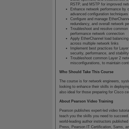
RSTP, and MSTP for improved netwo
Enhance network performance by o
advanced configuration techniques
Configure and manage EtherChanne
redundancy, and overall network p
Troubleshoot and resolve common Et
performance network connection
Apply EtherChannel load balancing t
across multiple network links
Implement best practices for Laye
security, performance, and stability
Troubleshoot common Layer 2 netwo
misconfigurations, to maintain con
Who Should Take This Course
The course is for network engineers, syst
looking to enhance their skills in deployi
also ideal for those preparing for Cisco c
About Pearson Video Training
Pearson publishes expert-led video tutori
teach you the skills you need to succeed
world-leading author instructors publishe
Press, Pearson IT Certification, Sams, an