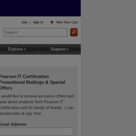

Join
|
Sign In
View
Your Cart
Explore
Support
▾
▾
Pearson IT Certification
Promotional Mailings & Special
Offers
I would like to receive exclusive offers and
hear about products from Pearson IT
Certification and its family of brands. I can
unsubscribe at any time.
Email Address