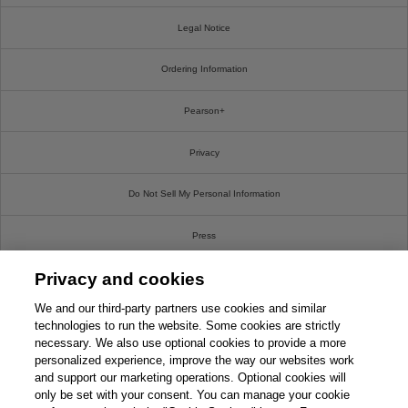
Legal Notice
Ordering Information
Pearson+
Privacy
Do Not Sell My Personal Information
Press
Privacy and cookies
Promotions
We and our third-party partners use cookies and similar
Support
technologies to run the website. Some cookies are strictly
necessary. We also use optional cookies to provide a more
personalized experience, improve the way our websites work
Write For Us
and support our marketing operations. Optional cookies will
only be set with your consent. You can manage your cookie
© 2026 Pearson. All rights reserved, including those for text and data mining and training of