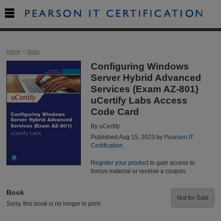

Home
>
Store
Configuring Windows
Server Hybrid Advanced
Services (Exam AZ-801)
uCertify Labs Access
Code Card
By
uCertify
Published Aug 15, 2023 by
Pearson IT
Certification
.
Register your product
to gain access to
bonus material or receive a coupon.
Book
Not for Sale
Sorry, this book is no longer in print.