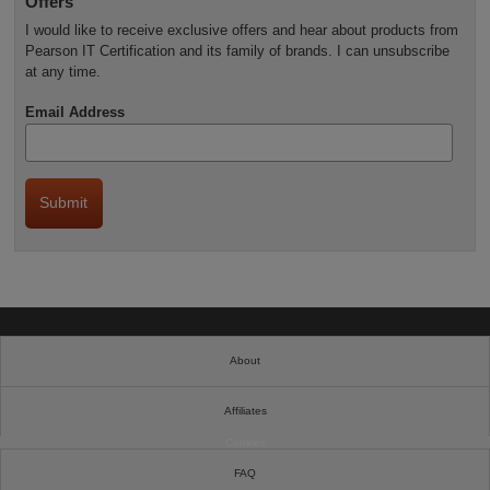
Offers
I would like to receive exclusive offers and hear about products from
Pearson IT Certification and its family of brands. I can unsubscribe
at any time.
Email Address
About
Affiliates
Cookies
FAQ