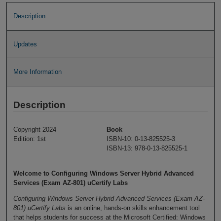
Description
Updates
More Information
Description
Copyright 2024
Book
Edition: 1st
ISBN-10: 0-13-825525-3
ISBN-13: 978-0-13-825525-1
Welcome to Configuring Windows Server Hybrid Advanced
Services (Exam AZ-801) uCertify Labs
Configuring Windows Server Hybrid Advanced Services (Exam AZ-
801) uCertify Labs
is an online, hands-on skills enhancement tool
that helps students for success at the Microsoft Certified: Windows