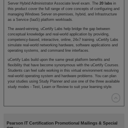
Server Hybrid Administrator Associate level exam. The
20 labs
in
this product cover the full range of core concepts of configuring and
managing Windows Server on-premises, hybrid, and Infrastructure
as a Service (IaaS) platform workloads.
The award-winning, uCertify Labs help bridge the gap between
conceptual knowledge and real-world application by providing,
competency-based, interactive, online, 24x7 training. uCertify Labs
simulate real-world networking hardware, software applications and
operating systems, and command line interfaces.
uCertify Labs build upon the same great platform benefits and
flexibility that have become synonymous with the uCertify Courses.
Students can feel safe working in this virtual environment resolving
real-world operating system and hardware problems. You can plan
your studies using Study Planner and use one of the three available
study modes - Test, Learn or Review to suit your learning style.

Pearson IT Certification Promotional Mailings & Special