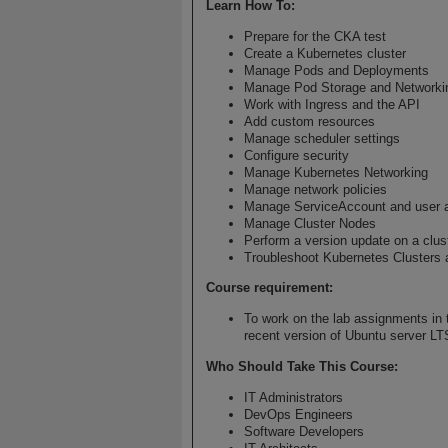
Learn How To
:
Prepare for the CKA test
Create a Kubernetes cluster
Manage Pods and Deployments
Manage Pod Storage and Networki
Work with Ingress and the API
Add custom resources
Manage scheduler settings
Configure security
Manage Kubernetes Networking
Manage network policies
Manage ServiceAccount and user 
Manage Cluster Nodes
Perform a version update on a clus
Troubleshoot Kubernetes Clusters 
Course requirement:
To work on the lab assignments in t
recent version of Ubuntu server LT
Who Should Take This Course
:
IT Administrators
DevOps Engineers
Software Developers