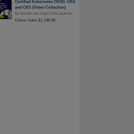
Certified Kubernetes CKAD, CKA
and CKS (Video Collection)
By
Sander van Vugt
,
Chris Jackson
Online Video $1,199.99