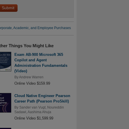
rporate, Academic, and Employee Purchases
ther Things You Might Like
Exam AB-900 Microsoft 365
Copilot and Agent
Administration Fundamentals
(Video)
By
Andrew Warren
Online Video $159.99
Cloud Native Engineer Pearson
Career Path (Pearson ProSkill)
By
Sander van Vugt
,
Noureddin
Sadawi
,
Aashima Ahuja
Online Video $1,599.99