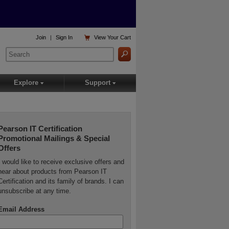

Join
|
Sign In
View
Your Cart
Explore
Support
▾
▾
Pearson IT Certification
Promotional Mailings & Special
Offers
I would like to receive exclusive offers and
hear about products from Pearson IT
Certification and its family of brands. I can
unsubscribe at any time.
Email Address