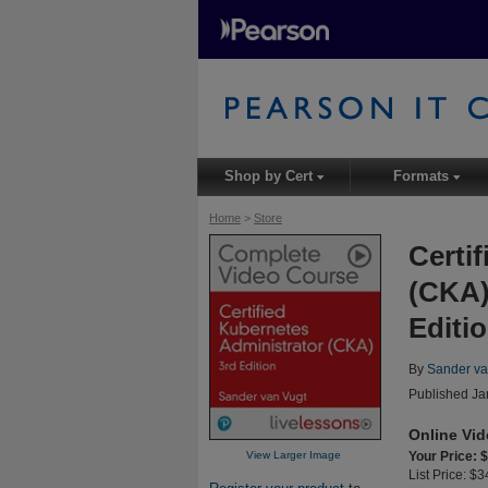
Shop by Cert
Formats
▾
▾
Home
>
Store
Certi
(CKA)
Editio
By
Sander va
Published Ja
Online Vi
View Larger Image
Your Price: 
List Price: $