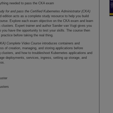
verything needed to pass the CKA exam
udy for and pass the Certified Kubernetes Administrator (CKA)
d edition acts as a complete study resource to help you build
course. Explore each exam objective on the CKA exam and learn
 clusters. Expert trainer and author Sander van Vugt gives you
 you have the opportunity to test your skills. The course then
ractice before taking the real thing.
(CKA) Complete Video Course
introduces containers and
s of creation, managing, and storing applications before
 clusters, and how to troubleshoot Kubernetes applications and
e deployments, services, ingress, setting up storage, and
ios.
uster
usters