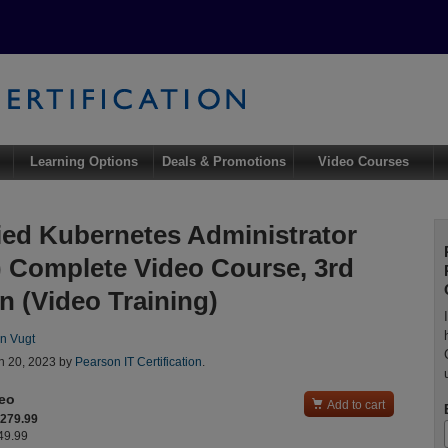
Learning Options
Deals & Promotions
Video Courses
fied Kubernetes Administrator
 Complete Video Course, 3rd
n (Video Training)
n Vugt
n 20, 2023 by
Pearson IT Certification
.
deo

Add to cart
$279.99
349.99