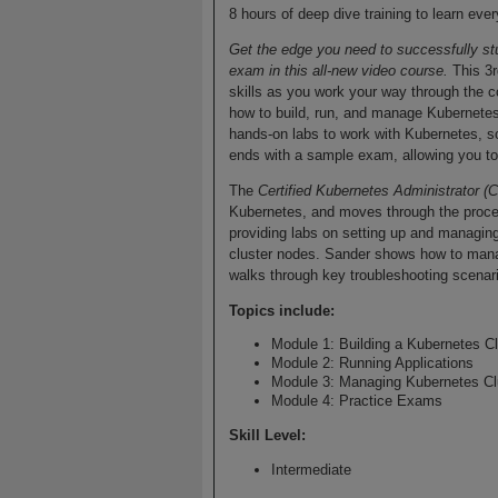
8 hours of deep dive training to learn e
Get the edge you need to successfully st
exam in this all-new video course.
This 3r
skills as you work your way through the 
how to build, run, and manage Kubernetes
hands-on labs to work with Kubernetes, so
ends with a sample exam, allowing you to p
The
Certified Kubernetes Administrator 
Kubernetes, and moves through the proces
providing labs on setting up and managing
cluster nodes. Sander shows how to manag
walks through key troubleshooting scenar
Topics include:
Module 1: Building a Kubernetes Cl
Module 2: Running Applications
Module 3: Managing Kubernetes Cl
Module 4: Practice Exams
Skill Level
:
Intermediate