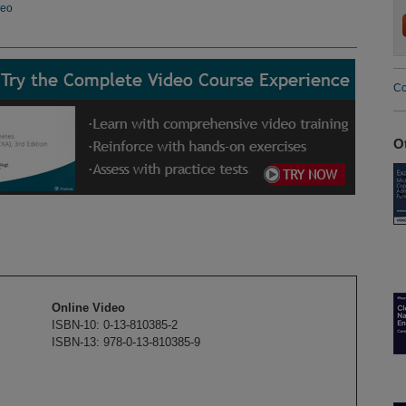
deo
Co
O
Online Video
ISBN-10: 0-13-810385-2
ISBN-13: 978-0-13-810385-9