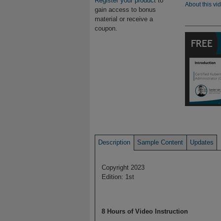
Register your product
to
About this vi
gain access to bonus
material or receive a
coupon.
Description
Sample Content
Updates
Copyright 2023
Edition: 1st
8 Hours of Video Instruction