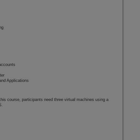
ng
accounts
ter
and Applications
his course, participants need three virtual machines using a
S.