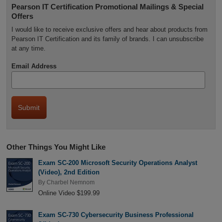
Pearson IT Certification Promotional Mailings & Special
Offers
I would like to receive exclusive offers and hear about products from
Pearson IT Certification and its family of brands. I can unsubscribe
at any time.
Email Address
Other Things You Might Like
Exam SC-200 Microsoft Security Operations Analyst
(Video), 2nd Edition
By
Charbel Nemnom
Online Video $199.99
Exam SC-730 Cybersecurity Business Professional