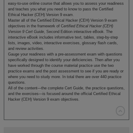
easy-to-use online course that allows you to assess your readiness
and teaches you what you need to know to pass the Certified
Ethical Hacker (CEH) Version 9 exam.
Master all of the Certified Ethical Hacker (CEH) Version 9 exam
objectives in the framework of C
ertified Ethical Hacker (CEH)
Version 9 Cert Guide
, Second Edition interactive eBook. The
interactive eBook includes informative text, tables, step-by-step
lists, images, video, interactive exercises, glossary flash cards,
and review activities.
Gauge your readiness with a pre-assessment exam with questions
specifically designed to identify your deficiencies. Then after you
have worked through the course material practice use the two
practice exams and the post assessment to see if you are ready or
where you need to study more. In total there are over 440 practice
questions.
All of the content—the complete Cert Guide, the practice questions,
and the exercises—is focused around the official Certified Ethical
Hacker (CEH) Version 9 exam objectives.
