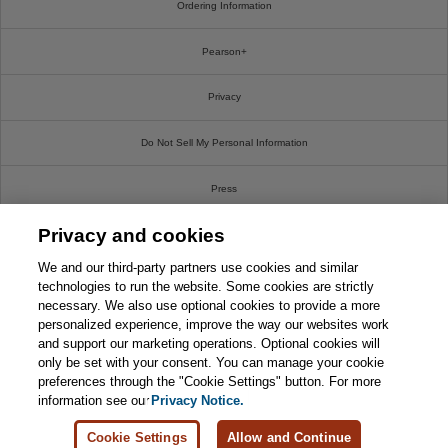
Ordering Information
Pearson+
Privacy
Do Not Sell My Personal Information
Press
Privacy and cookies
Promotions
We and our third-party partners use cookies and similar
Support
technologies to run the website. Some cookies are strictly
necessary. We also use optional cookies to provide a more
personalized experience, improve the way our websites work
Write For Us
and support our marketing operations. Optional cookies will
only be set with your consent. You can manage your cookie
© 2026 Pearson. All rights reserved, including those for text and data mining and training of
preferences through the "Cookie Settings" button. For more
artificial intelligence and similar technologies.
information see our
Privacy Notice.
Cookie Settings
Allow and Continue