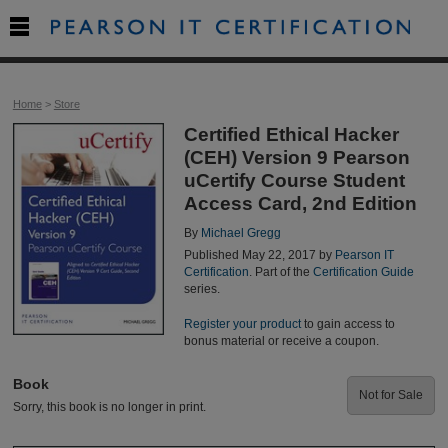

Home
>
Store
Certified Ethical Hacker
(CEH) Version 9 Pearson
uCertify Course Student
Access Card, 2nd Edition
By
Michael Gregg
Published May 22, 2017 by
Pearson IT
Certification
. Part of the
Certification Guide
series.
Register your product
to gain access to
bonus material or receive a coupon.
Book
Not for Sale
Sorry, this book is no longer in print.