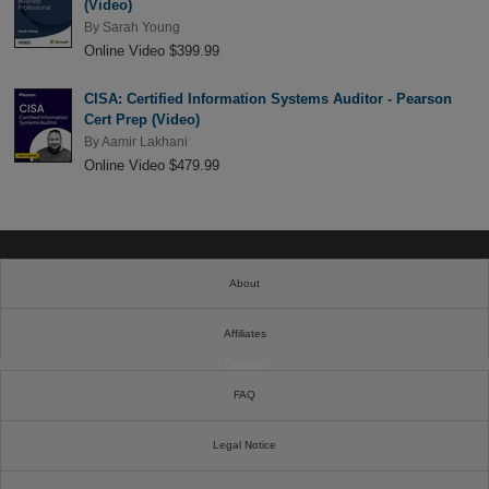
(Video)
By
Sarah Young
Online Video $399.99
CISA: Certified Information Systems Auditor - Pearson
Cert Prep (Video)
By
Aamir Lakhani
Online Video $479.99
About
Affiliates
Cookies
FAQ
Legal Notice