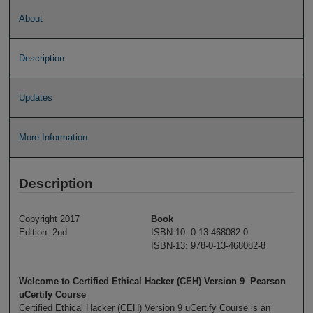
About
Description
Updates
More Information
Description
Copyright 2017
Book
Edition: 2nd
ISBN-10: 0-13-468082-0
ISBN-13: 978-0-13-468082-8
Welcome to Certified Ethical Hacker (CEH) Version 9 Pearson
uCertify Course
Certified Ethical Hacker (CEH) Version 9 uCertify Course is an