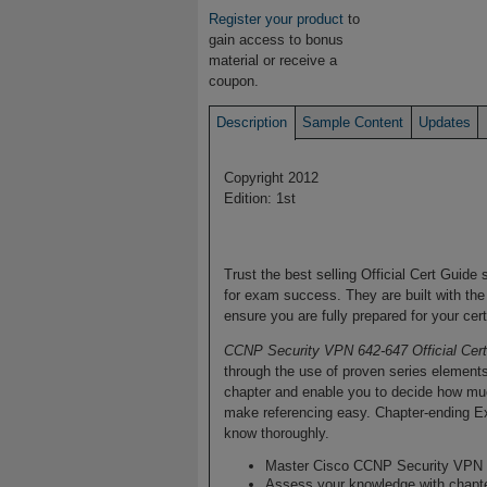
Register your product
to
gain access to bonus
material or receive a
coupon.
Description
Sample Content
Updates
Copyright 2012
Edition: 1st
Trust the best selling Official Cert Guide
for exam success. They are built with the
ensure you are fully prepared for your cer
CCNP Security VPN 642-647 Official Cer
through the use of proven series element
chapter and enable you to decide how muc
make referencing easy. Chapter-ending E
know thoroughly.
Master Cisco CCNP Security VPN 
Assess your knowledge with chapt