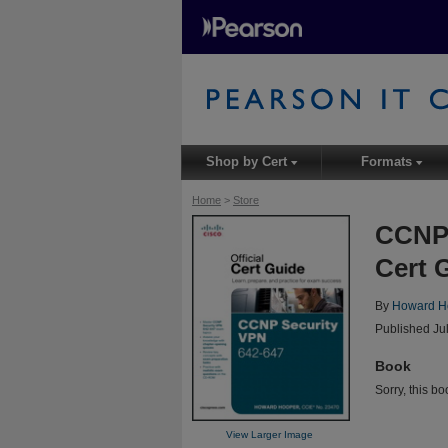
Shop by Cert
Formats
▾
▾
Home
>
Store
CCNP 
Cert 
By
Howard H
Published Ju
Book
Sorry, this bo
View Larger Image