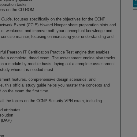
eparation tasks
tions on the CD-ROM
t Guide
, focuses specifically on the objectives for the CCNP
network Expert (CCIE) Howard Hooper share preparation hints and
reas of weakness and improve both your conceptual knowledge and
 a concise manner, focusing on increasing your understanding and
l Pearson IT Certification Practice Test engine that enables
r take a complete, timed exam. The assessment engine also tracks
on a module-by-module basis, laying out a complete assessment
 study where it is needed most.
sessment features, comprehensive design scenarios, and
s, this official study guide helps you master the concepts and
 on the exam the first time.
r all the topics on the CCNP Security VPN exam, including:
nd attributes
olution
 (DAP)
top