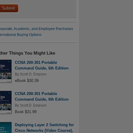
rporate, Academic, and Employee Purchases
ternational Buying Options
ther Things You Might Like
CCNA 200-301 Portable
Command Guide, 6th Edition
By
Scott D. Empson
eBook $30.39
CCNA 200-301 Portable
Command Guide, 6th Edition
By
Scott D. Empson
Book $31.99
Deploying Layer 2 Switching for
Cisco Networks (Video Course),