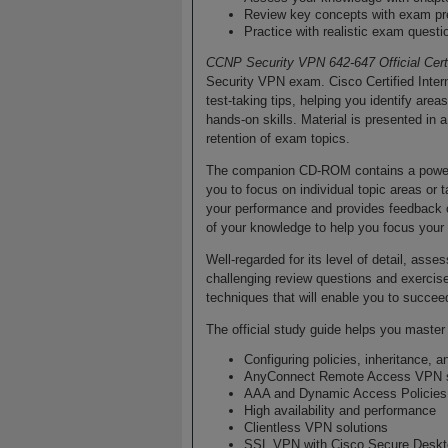
Review key concepts with exam pr
Practice with realistic exam ques
CCNP Security VPN 642-647 Official Cer
Security VPN exam. Cisco Certified Inter
test-taking tips, helping you identify a
hands-on skills. Material is presented in
retention of exam topics.
The companion CD-ROM contains a powerfu
you to focus on individual topic areas o
your performance and provides feedback 
of your knowledge to help you focus your
Well-regarded for its level of detail, as
challenging review questions and exercise
techniques that will enable you to succeed
The official study guide helps you maste
Configuring policies, inheritance, a
AnyConnect Remote Access VPN s
AAA and Dynamic Access Policies
High availability and performance
Clientless VPN solutions
SSL VPN with Cisco Secure Desk