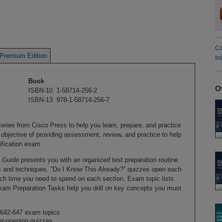
Co
Premium Edition
In
Book
O
ISBN-10: 1-58714-256-2
ISBN-13: 978-1-58714-256-7
 series from Cisco Press to help you learn, prepare, and practice
 objective of providing assessment, review, and practice to help
tification exam.
t Guide
presents you with an organized test preparation routine
s and techniques. “Do I Know This Already?” quizzes open each
h time you need to spend on each section. Exam topic lists
xam Preparation Tasks help you drill on key concepts you must
642-647 exam topics
er-opening quizzes