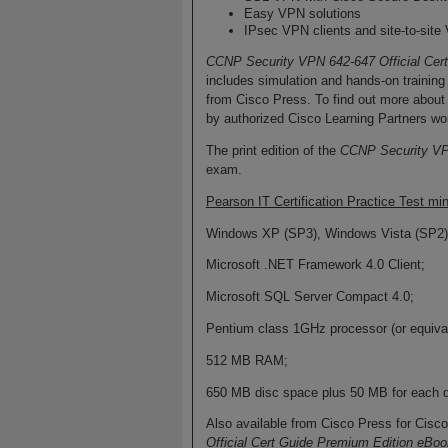
Easy VPN solutions
IPsec VPN clients and site-to-sit
CCNP Security VPN 642-647 Official Cer
includes simulation and hands-on training
from Cisco Press. To find out more about i
by authorized Cisco Learning Partners wor
The print edition of the
CCNP Security VPN
exam.
Pearson IT Certification Practice Test 
Windows XP (SP3), Windows Vista (SP2)
Microsoft .NET Framework 4.0 Client;
Microsoft SQL Server Compact 4.0;
Pentium class 1GHz processor (or equival
512 MB RAM;
650 MB disc space plus 50 MB for each 
Also available from Cisco Press for Cisc
Official Cert Guide Premium Edition eBoo