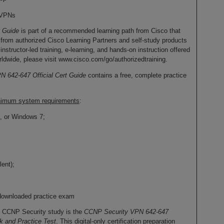
e VPNs
t Guide
is part of a recommended learning path from Cisco that
 from authorized Cisco Learning Partners and self-study products
nstructor-led training, e-learning, and hands-on instruction offered
ldwide, please visit www.cisco.com/go/authorizedtraining.
 642-647 Official Cert Guide
contains a free, complete practice
minimum system requirements
:
, or Windows 7;
ent);
downloaded practice exam
o CCNP Security study is the
CCNP Security VPN 642-647
k and Practice Test
. This digital-only certification preparation