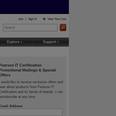

Join
|
Sign In
View
Your Cart
Explore
Support
▾
▾
Pearson IT Certification
Promotional Mailings & Special
Offers
I would like to receive exclusive offers and
hear about products from Pearson IT
Certification and its family of brands. I can
unsubscribe at any time.
Email Address