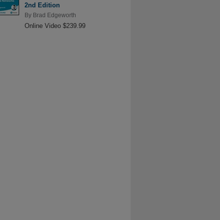
2nd Edition
By
Brad Edgeworth
Online Video $239.99