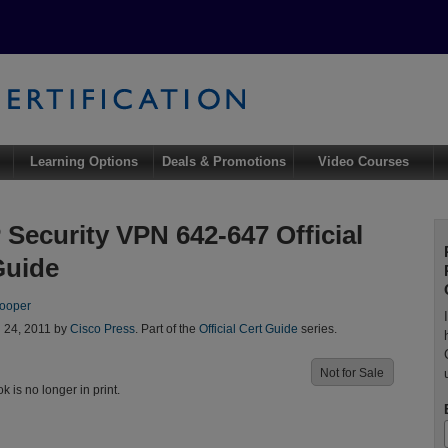
Learning Options
Deals & Promotions
Video Courses
Security VPN 642-647 Official
Guide
ooper
l 24, 2011 by
Cisco Press
. Part of the
Official Cert Guide
series.
Not for Sale
ok is no longer in print.