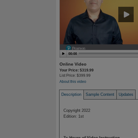
00:00
Online Video
Your Price: $319.99
List Price: $399.99
About this video
Description
Sample Content
Updates
Copyright 2022
Edition: 1st
7+ Hours of Video Instruction