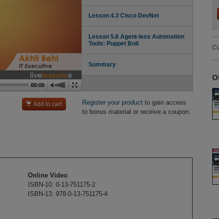
Lesson 4.3 Cisco DevNet
Lesson 5.6 Agent-less Automation
Tools: Puppet Bolt
Co
Summary
O
00:00
Register your product
to gain access

Add to cart
to bonus material or receive a coupon.
Online Video
ISBN-10: 0-13-751175-2
ISBN-13: 978-0-13-751175-4