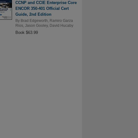
CCNP and CCIE Enterprise Core
ENCOR 350-401 Official Cert
Guide, 2nd Edition
By
Brad Edgeworth
,
Ramiro Garza
Rios
,
Jason Gooley
,
David Hucaby
Book $63.99