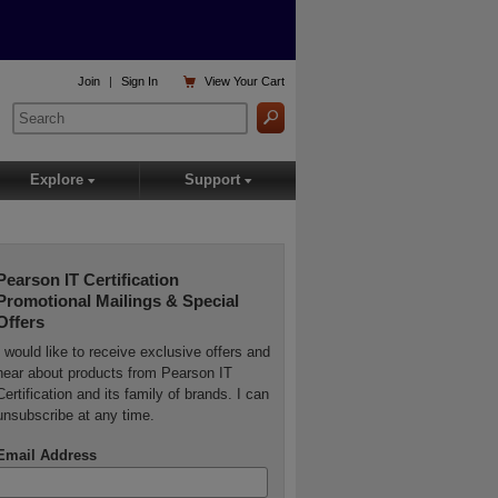

Join
|
Sign In
View
Your Cart
Explore
Support
▾
▾
Pearson IT Certification
Promotional Mailings & Special
Offers
I would like to receive exclusive offers and
hear about products from Pearson IT
Certification and its family of brands. I can
unsubscribe at any time.
Email Address