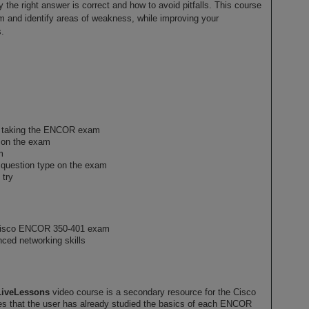
 the right answer is correct and how to avoid pitfalls. This course
m and identify areas of weakness, while improving your
.
n taking the ENCOR exam
s on the exam
m
h question type on the exam
 try
 Cisco ENCOR 350-401 exam
nced networking skills
LiveLessons
video course is a secondary resource for the Cisco
that the user has already studied the basics of each ENCOR