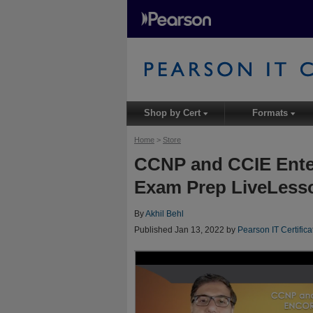
Shop by Cert
Formats
▾
▾
Home
>
Store
CCNP and CCIE Ente
Exam Prep LiveLesso
By
Akhil Behl
Published Jan 13, 2022 by
Pearson IT Certifica