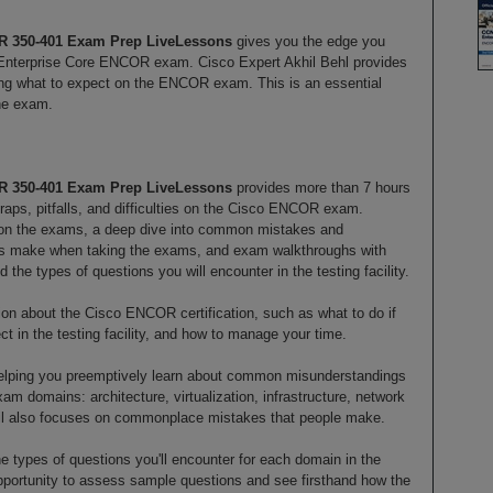
R 350-401 Exam Prep LiveLessons
gives you the edge you
nterprise Core ENCOR exam. Cisco Expert Akhil Behl provides
ling what to expect on the ENCOR exam. This is an essential
the exam.
R 350-401 Exam Prep LiveLessons
provides more than 7 hours
raps, pitfalls, and difficulties on the Cisco ENCOR exam.
 on the exams, a deep dive into common mistakes and
tes make when taking the exams, and exam walkthroughs with
the types of questions you will encounter in the testing facility.
tion about the Cisco ENCOR certification, such as what to do if
t in the testing facility, and how to manage your time.
helping you preemptively learn about common misunderstandings
m domains: architecture, virtualization, infrastructure, network
hil also focuses on commonplace mistakes that people make.
e types of questions you'll encounter for each domain in the
opportunity to assess sample questions and see firsthand how the