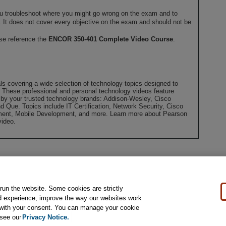
ou troubleshoot where you might go wrong on the exam and to
 It does not cover every objective on the exam and should not be
ase reference the
ENCOR 350-401 Complete Video Course
.
als covering a wide selection of technology topics designed to
. These professional and personal technology videos feature
d by your trusted technology brands: Addison-Wesley, Cisco
d Que. Topics include IT Certification, Network Security, Cisco
ent, Mobile Development, and more. Learn more about Pearson
video.
 run the website. Some cookies are strictly
al Notice
Ordering Information
Pearson+
Privacy
Do Not Sell My Personal Information
P
d experience, improve the way our websites work
t with your consent. You can manage your cookie
rights reserved, including those for text and data mining and training of artificial intelligence and 
 see our
Privacy Notice.