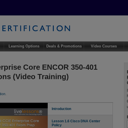
Learning Options
Deals & Promotions
Video Courses
rprise Core ENCOR 350-401
ns (Video Training)
tion
.
Introduction
Lesson 1.6 Cisco DNA Center
Policy