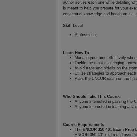
author solves each one while detailing why
is meant to help you prepare for your exa
conceptual knowledge and hands-on skills
Skill Level
Professional
Learn How To
Manage your time effectively whe
Tackle the most challenging topic
Avoid traps and pitfalls on the exa
Utilize strategies to approach eac
Pass the ENCOR exam on the first
Who Should Take This Course
Anyone interested in passing the
Anyone interested in learning adva
Course Requirements
The
ENCOR 350-401 Exam Prep 
ENCOR 350-401 exam and assumes 