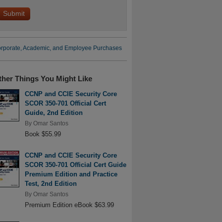
rporate, Academic, and Employee Purchases
ther Things You Might Like
CCNP and CCIE Security Core
SCOR 350-701 Official Cert
Guide, 2nd Edition
By
Omar Santos
Book $55.99
CCNP and CCIE Security Core
SCOR 350-701 Official Cert Guide
Premium Edition and Practice
Test, 2nd Edition
By
Omar Santos
Premium Edition eBook $63.99