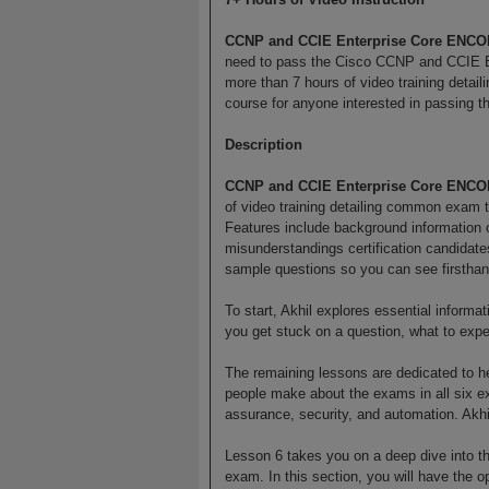
CCNP and CCIE Enterprise Core ENCO
need to pass the Cisco CCNP and CCIE E
more than 7 hours of video training detai
course for anyone interested in passing 
Description
CCNP and CCIE Enterprise Core ENCO
of video training detailing common exam t
Features include background information
misunderstandings certification candida
sample questions so you can see firsthand 
To start, Akhil explores essential informa
you get stuck on a question, what to expec
The remaining lessons are dedicated to 
people make about the exams in all six exa
assurance, security, and automation. Ak
Lesson 6 takes you on a deep dive into th
exam. In this section, you will have the 