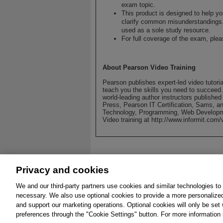
exam topic.
This product is designed to help y
clarify common misunderstandings.
used as a sole study resource.
For full coverage of the exam, ple
About Pearson Video Training
Pearson publishes expert-led video tutori
teach you the skills you need to succeed
world-leading author instructors publishe
Press, Pearson IT Certification, Sams, an
Technology, Programming, Web Developm
Video training at http://www.informit.com/
Privacy and cookies
We and our third-party partners use cookies and similar technologies to
About
Affiliates
Cookies
FAQ
Leg
necessary. We also use optional cookies to provide a more personalize
and support our marketing operations. Optional cookies will only be se
© 2026 Pearson. All 
preferences through the "Cookie Settings" button. For more information