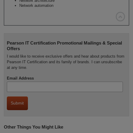
Network architecture
Network automation

Pearson IT Certification Promotional Mailings & Special
Offers
I would like to receive exclusive offers and hear about products from
Pearson IT Certification and its family of brands. I can unsubscribe
at any time.
Email Address
Other Things You Might Like