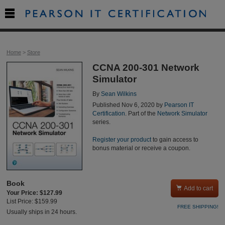

Home
>
Store
CCNA 200-301 Network
Simulator
By
Sean Wilkins
Published Nov 6, 2020 by
Pearson IT
Certification
. Part of the
Network Simulator
series.
Register your product
to gain access to
bonus material or receive a coupon.
Book

Add to cart
Your Price: $127.99
List Price: $159.99
FREE SHIPPING!
Usually ships in 24 hours.