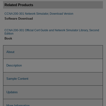
Related Products
CCNA 200-301 Network Simulator, Download Version
Software Download
CCNA 200-301 Official Cert Guide and Network Simulator Library, Second
Edition
Book
About
Description
Sample Content
Updates
More Information