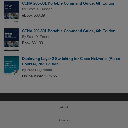
CCNA 200-301 Portable Command Guide, 6th Edition
By
Scott D. Empson
eBook $30.39
CCNA 200-301 Portable Command Guide, 6th Edition
By
Scott D. Empson
Book $31.99
Deploying Layer 2 Switching for Cisco Networks (Video
Course), 2nd Edition
By
Brad Edgeworth
Online Video $239.99
About
Affiliates