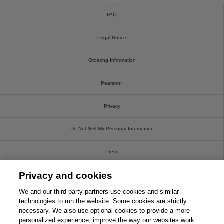
Cookies
FAQ
Legal Notice
Ordering Information
Pearson+
Privacy
Do Not Sell My Personal Information
Press
Privacy and cookies
Promotions
We and our third-party partners use cookies and similar
Support
technologies to run the website. Some cookies are strictly
necessary. We also use optional cookies to provide a more
personalized experience, improve the way our websites work
Write For Us