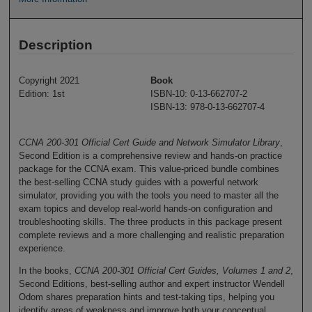
Description
Copyright 2021
Book
Edition: 1st
ISBN-10: 0-13-662707-2
ISBN-13: 978-0-13-662707-4
CCNA 200-301 Official Cert Guide and Network Simulator Library
,
Second Edition is a comprehensive review and hands-on practice
package for the CCNA exam. This value-priced bundle combines
the best-selling CCNA study guides with a powerful network
simulator, providing you with the tools you need to master all the
exam topics and develop real-world hands-on configuration and
troubleshooting skills. The three products in this package present
complete reviews and a more challenging and realistic preparation
experience.
In the books,
CCNA 200-301 Official Cert Guides, Volumes 1 and 2
,
Second Editions, best-selling author and expert instructor Wendell
Odom shares preparation hints and test-taking tips, helping you
identify areas of weakness and improve both your conceptual