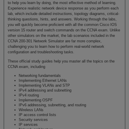
to help you learn by doing, the most effective method of learning.
Experience realistic network device response as you perform each
lab, which include detailed instructions, topology diagrams, critical-
thinking questions, hints, and answers. Working through the labs,
you will quickly become proficient with all the common Cisco IOS
version 15 router and switch commands on the CCNA exam. Unlike
other simulators on the market, the lab scenarios included in the
CCNA 200-301 Network Simulator are far more complex,
challenging you to learn how to perform real-world network
configuration and troubleshooting tasks.
These official study guides help you master all the topics on the
CCNA exam, including
Networking fundamentals
Implementing Ethernet LANs
Implementing VLANs and STP
IPv4 addressing and subnetting
IPv4 routing
Implementing OSPF
IPv6 addressing, subnetting, and routing
Wireless LANs
IP access control lists
Security services
IP services