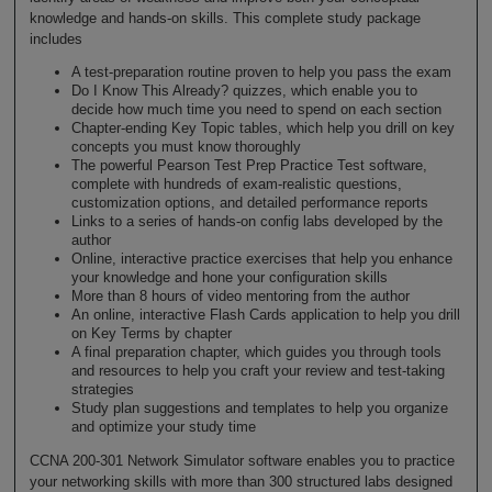
knowledge and hands-on skills. This complete study package
includes
A test-preparation routine proven to help you pass the exam
Do I Know This Already? quizzes, which enable you to
decide how much time you need to spend on each section
Chapter-ending Key Topic tables, which help you drill on key
concepts you must know thoroughly
The powerful Pearson Test Prep Practice Test software,
complete with hundreds of exam-realistic questions,
customization options, and detailed performance reports
Links to a series of hands-on config labs developed by the
author
Online, interactive practice exercises that help you enhance
your knowledge and hone your configuration skills
More than 8 hours of video mentoring from the author
An online, interactive Flash Cards application to help you drill
on Key Terms by chapter
A final preparation chapter, which guides you through tools
and resources to help you craft your review and test-taking
strategies
Study plan suggestions and templates to help you organize
and optimize your study time
CCNA 200-301 Network Simulator software enables you to practice
your networking skills with more than 300 structured labs designed