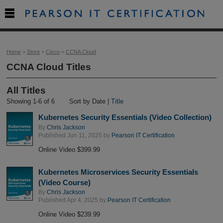

Home
>
Store
>
Cisco
>
CCNA Cloud
CCNA Cloud Titles
All Titles
Showing 1-6 of 6
Sort by Date |
Title
Kubernetes Security Essentials (Video Collection)
By
Chris Jackson
Published Jun 11, 2025 by
Pearson IT Certification
Online Video $399.99
Kubernetes Microservices Security Essentials
(Video Course)
By
Chris Jackson
Published Apr 4, 2025 by
Pearson IT Certification
Online Video $239.99