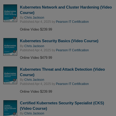
Kubernetes Network and Cluster Hardening (Video
Course)
By
Chris Jackson
Published Apr 4, 2025 by
Pearson IT Certification
Online Video $239.99
Kubernetes Security Basics (Video Course)
By
Chris Jackson
Published Apr 4, 2025 by
Pearson IT Certification
Online Video $479.99
Kubernetes Threat and Attack Detection (Video
Course)
By
Chris Jackson
Published Apr 4, 2025 by
Pearson IT Certification
Online Video $239.99
Certified Kubernetes Security Specialist (CKS)
(Video Course)
By
Chris Jackson