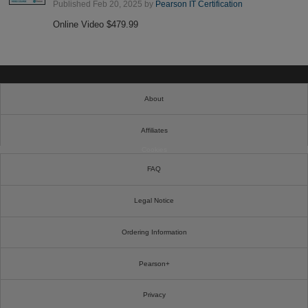
Published Feb 20, 2025 by
Pearson IT Certification
Online Video $479.99
About
Affiliates
Cookies
FAQ
Legal Notice
Ordering Information
Pearson+
Privacy