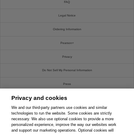
FAQ
Legal Notice
Ordering Information
Pearson+
Privacy
Do Not Sell My Personal Information
Press
Privacy and cookies
Promotions
We and our third-party partners use cookies and similar
Support
technologies to run the website. Some cookies are strictly
necessary. We also use optional cookies to provide a more
personalized experience, improve the way our websites work
Write For Us
and support our marketing operations. Optional cookies will