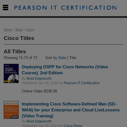

Home
>
Store
>
Cisco
Cisco Titles
All Titles
Showing 71-73 of 73
Sort by
Date
| Title
Deploying OSPF for Cisco Networks (Video
Course), 2nd Edition
By
Brad Edgeworth
Published Jan 26, 2026 by
Pearson IT Certification
Online Video $239.99
Implementing Cisco Software-Defined Wan (SD-
WAN) for your Enterprise and Cloud LiveLessons
(Video Training)
By
Brad Edgeworth
Published Jan 30, 2023 by
Cisco Press