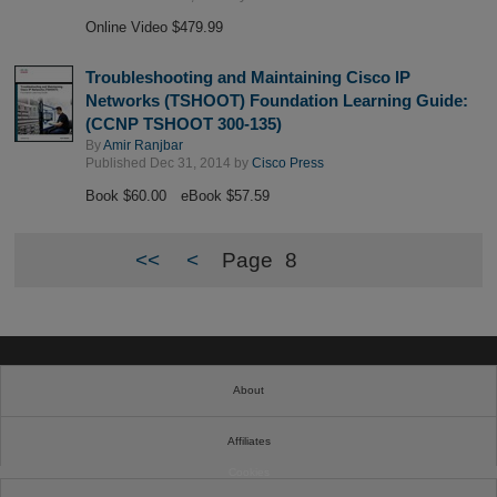
Online Video $479.99
Troubleshooting and Maintaining Cisco IP
Networks (TSHOOT) Foundation Learning Guide:
(CCNP TSHOOT 300-135)
By
Amir Ranjbar
Published Dec 31, 2014 by
Cisco Press
Book $60.00
eBook $57.59
<<
<
Page
8
About
Affiliates
Cookies