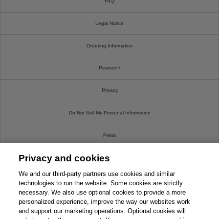
FAQ
Legal Notice
Ordering Information
Pearson+
Privacy
Do Not Sell My Personal Information
Press
Privacy and cookies
Promotions
We and our third-party partners use cookies and similar
Support
technologies to run the website. Some cookies are strictly
necessary. We also use optional cookies to provide a more
personalized experience, improve the way our websites work
Write For Us
and support our marketing operations. Optional cookies will