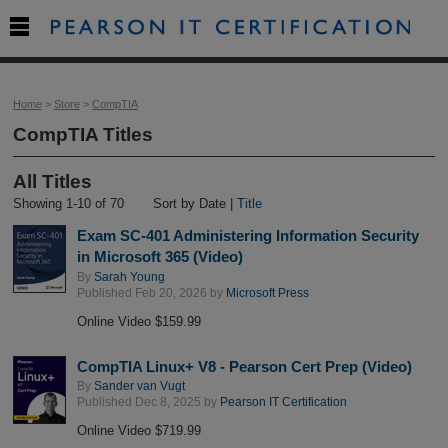

Home
>
Store
>
CompTIA
CompTIA Titles
All Titles
Showing 1-10 of 70
Sort by Date |
Title
Exam SC-401 Administering Information Security
in Microsoft 365 (Video)
By
Sarah Young
Published Feb 20, 2026 by
Microsoft Press
Online Video $159.99
CompTIA Linux+ V8 - Pearson Cert Prep (Video)
By
Sander van Vugt
Published Dec 8, 2025 by
Pearson IT Certification
Online Video $719.99