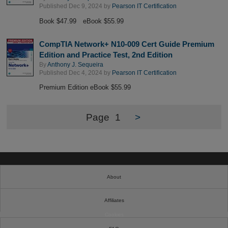
Published Dec 9, 2024 by
Pearson IT Certification
Book $47.99
eBook $55.99
CompTIA Network+ N10-009 Cert Guide Premium
Edition and Practice Test, 2nd Edition
By
Anthony J. Sequeira
Published Dec 4, 2024 by
Pearson IT Certification
Premium Edition eBook $55.99
Page
1
>
About
Affiliates
Cookies