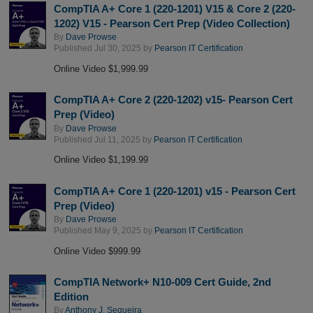
CompTIA A+ Core 1 (220-1201) V15 & Core 2 (220-
1202) V15 - Pearson Cert Prep (Video Collection)
By
Dave Prowse
Published Jul 30, 2025 by
Pearson IT Certification
Online Video $1,999.99
CompTIA A+ Core 2 (220-1202) v15- Pearson Cert
Prep (Video)
By
Dave Prowse
Published Jul 11, 2025 by
Pearson IT Certification
Online Video $1,199.99
CompTIA A+ Core 1 (220-1201) v15 - Pearson Cert
Prep (Video)
By
Dave Prowse
Published May 9, 2025 by
Pearson IT Certification
Online Video $999.99
CompTIA Network+ N10-009 Cert Guide, 2nd
Edition
By
Anthony J. Sequeira