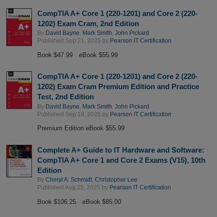
CompTIA A+ Core 1 (220-1201) and Core 2 (220-
1202) Exam Cram, 2nd Edition
By
David Bayne
,
Mark Smith
,
John Pickard
Published Sep 21, 2025 by
Pearson IT Certification
Book $47.99
eBook $55.99
CompTIA A+ Core 1 (220-1201) and Core 2 (220-
1202) Exam Cram Premium Edition and Practice
Test, 2nd Edition
By
David Bayne
,
Mark Smith
,
John Pickard
Published Sep 18, 2025 by
Pearson IT Certification
Premium Edition eBook $55.99
Complete A+ Guide to IT Hardware and Software:
CompTIA A+ Core 1 and Core 2 Exams (V15), 10th
Edition
By
Cheryl A. Schmidt
,
Christopher Lee
Published Aug 25, 2025 by
Pearson IT Certification
Book $106.25
eBook $85.00