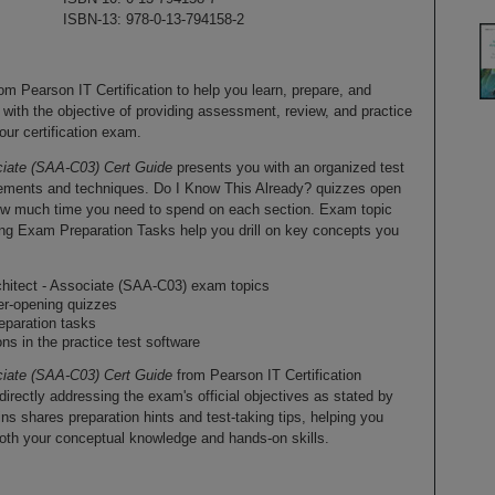
ISBN-13: 978-0-13-794158-2
rom Pearson IT Certification to help you learn, prepare, and
 with the objective of providing assessment, review, and practice
our certification exam.
ciate (SAA-C03) Cert Guide
presents you with an organized test
elements and techniques. Do I Know This Already? quizzes open
ow much time you need to spend on each section. Exam topic
ing Exam Preparation Tasks help you drill on key concepts you
chitect - Associate (SAA-C03) exam topics
er-opening quizzes
eparation tasks
ons in the practice test software
ciate (SAA-C03) Cert Guide
from Pearson IT Certification
rectly addressing the exam's official objectives as stated by
 shares preparation hints and test-taking tips, helping you
oth your conceptual knowledge and hands-on skills.