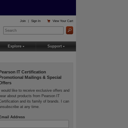

Join
|
Sign In
View
Your Cart
Explore
Support
▾
▾
Pearson IT Certification
Promotional Mailings & Special
Offers
I would like to receive exclusive offers and
hear about products from Pearson IT
Certification and its family of brands. I can
unsubscribe at any time.
Email Address