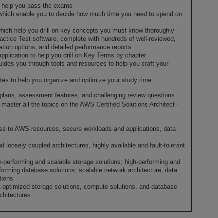
to help you pass the exams
which enable you to decide how much time you need to spend on
hich help you drill on key concepts you must know thoroughly
ctice Test software, complete with hundreds of well-reviewed,
ation options, and detailed performance reports
application to help you drill on Key Terms by chapter
guides you through tools and resources to help you craft your
es to help you organize and optimize your study time
dy plans, assessment features, and challenging review questions
master all the topics on the AWS Certified Solutions Architect -
ss to AWS resources, secure workloads and applications, data
d loosely coupled architectures, highly available and fault-tolerant
h-performing and scalable storage solutions; high-performing and
forming database solutions, scalable network architecture, data
tions
-optimized storage solutions, compute solutions, and database
rchitectures