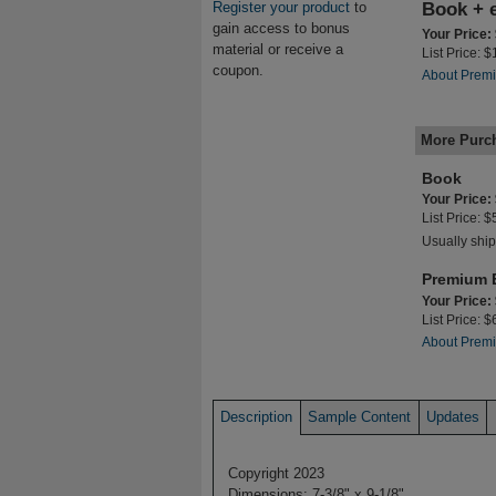
Register your product
to
Book + 
gain access to bonus
Your Price:
material or receive a
List Price: 
coupon.
About Premi
More Purc
Book
Your Price:
List Price: 
Usually ship
Premium 
Your Price:
List Price: 
About Premi
Description
Sample Content
Updates
Copyright 2023
Dimensions: 7-3/8" x 9-1/8"