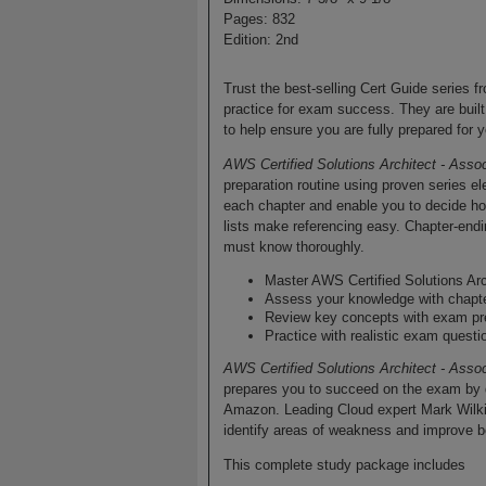
Pages: 832
Edition: 2nd
Trust the best-selling Cert Guide series f
practice for exam success. They are built
to help ensure you are fully prepared for y
AWS Certified Solutions Architect - Asso
preparation routine using proven series 
each chapter and enable you to decide h
lists make referencing easy. Chapter-end
must know thoroughly.
Master AWS Certified Solutions Ar
Assess your knowledge with chapt
Review key concepts with exam pr
Practice with realistic exam questi
AWS Certified Solutions Architect - Asso
prepares you to succeed on the exam by di
Amazon. Leading Cloud expert Mark Wilkins
identify areas of weakness and improve b
This complete study package includes