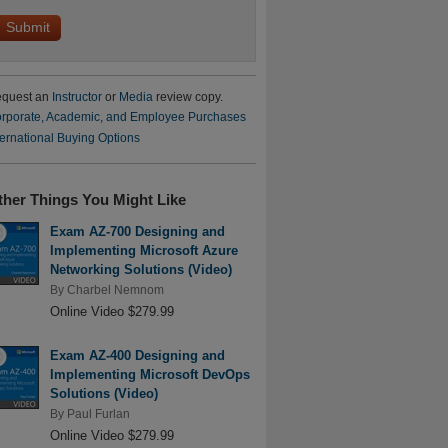
quest an
Instructor
or
Media
review copy.
rporate, Academic, and Employee Purchases
ternational Buying Options
ther Things You Might Like
Exam AZ-700 Designing and
Implementing Microsoft Azure
Networking Solutions (Video)
By
Charbel Nemnom
Online Video $279.99
Exam AZ-400 Designing and
Implementing Microsoft DevOps
Solutions (Video)
By
Paul Furlan
Online Video $279.99