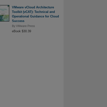
VMware vCloud Architecture
Toolkit (vCAT): Technical and
Operational Guidance for Cloud
Success
By
VMware Press
eBook $30.39