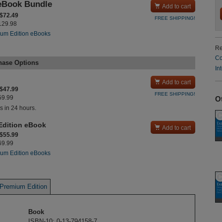
eBook Bundle

Add to cart
 $72.49
FREE SHIPPING!
$129.98
um Edition eBooks
Re
Co
hase Options
In

Add to cart
 $47.99
FREE SHIPPING!
O
$59.99
s in 24 hours.
Edition eBook

Add to cart
 $55.99
$69.99
um Edition eBooks
Premium Edition
Book
ISBN-10: 0-13-794158-7