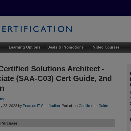
Learning Options
Deals & Promotions
Video Courses
ertified Solutions Architect -
iate (SAA-C03) Cert Guide, 2nd
on
ins
y 23, 2023 by
Pearson IT Certification
. Part of the
Certification Guide
 Purchase