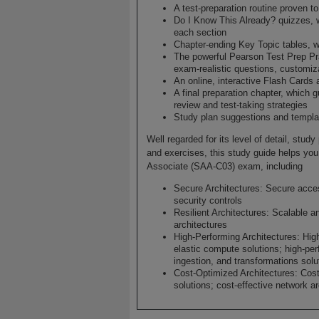
A test-preparation routine proven 
Do I Know This Already? quizzes, 
each section
Chapter-ending Key Topic tables, w
The powerful Pearson Test Prep Pra
exam-realistic questions, customiz
An online, interactive Flash Cards 
A final preparation chapter, which 
review and test-taking strategies
Study plan suggestions and templat
Well regarded for its level of detail, stu
and exercises, this study guide helps you 
Associate (SAA-C03) exam, including
Secure Architectures: Secure acce
security controls
Resilient Architectures: Scalable an
architectures
High-Performing Architectures: Hig
elastic compute solutions; high-per
ingestion, and transformations solu
Cost-Optimized Architectures: Cost
solutions; cost-effective network a