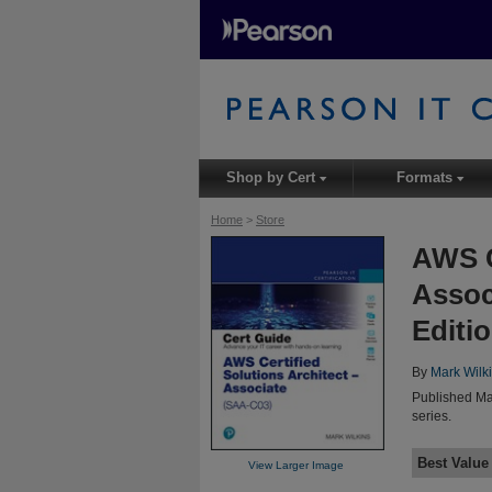
Shop by Cert
Formats
▾
▾
Home
>
Store
AWS C
Assoc
Editi
By
Mark Wilk
Published Ma
series.
Best Value
View Larger Image