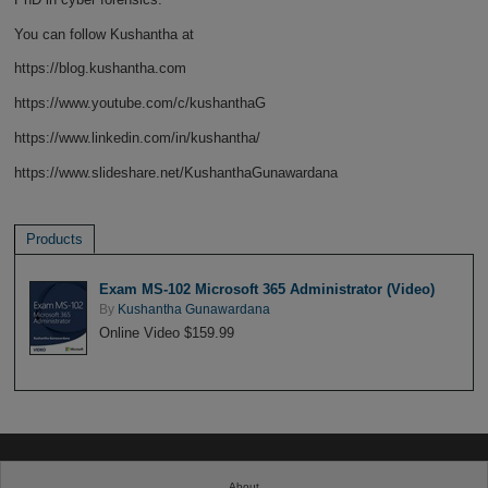
You can follow Kushantha at
https://blog.kushantha.com
https://www.youtube.com/c/kushanthaG
https://www.linkedin.com/in/kushantha/
https://www.slideshare.net/KushanthaGunawardana
Products
Exam MS-102 Microsoft 365 Administrator (Video)
By
Kushantha Gunawardana
Online Video $159.99
About