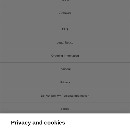
Affiliates
Cookies
FAQ
Legal Notice
Ordering Information
Pearson+
Privacy
Do Not Sell My Personal Information
Press
Privacy and cookies
Promotions