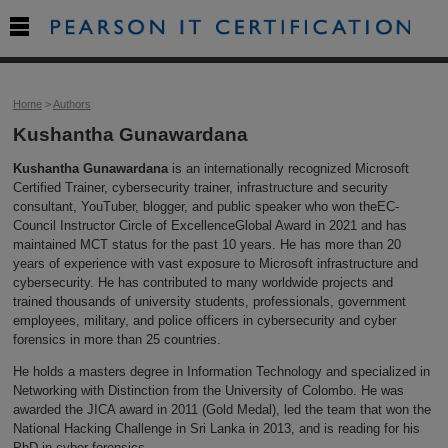

Home
>
Authors
Kushantha Gunawardana
Kushantha Gunawardana
is an internationally recognized Microsoft
Certified Trainer, cybersecurity trainer, infrastructure and security
consultant, YouTuber, blogger, and public speaker who won theEC-
Council Instructor Circle of ExcellenceGlobal Award in 2021 and has
maintained MCT status for the past 10 years. He has more than 20
years of experience with vast exposure to Microsoft infrastructure and
cybersecurity. He has contributed to many worldwide projects and
trained thousands of university students, professionals, government
employees, military, and police officers in cybersecurity and cyber
forensics in more than 25 countries.
He holds a masters degree in Information Technology and specialized in
Networking with Distinction from the University of Colombo. He was
awarded the JICA award in 2011 (Gold Medal), led the team that won the
National Hacking Challenge in Sri Lanka in 2013, and is reading for his
PhD in cyber forensics.