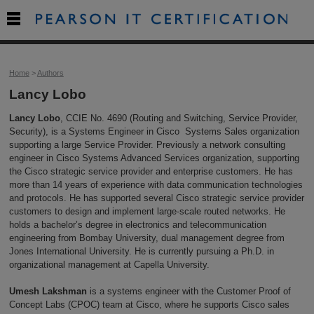

Home
>
Authors
Lancy Lobo
Lancy Lobo
, CCIE No. 4690 (Routing and Switching, Service Provider,
Security), is a Systems Engineer in Cisco Systems Sales organization
supporting a large Service Provider. Previously a network consulting
engineer in Cisco Systems Advanced Services organization, supporting
the Cisco strategic service provider and enterprise customers. He has
more than 14 years of experience with data communication technologies
and protocols. He has supported several Cisco strategic service provider
customers to design and implement large-scale routed networks. He
holds a bachelor’s degree in electronics and telecommunication
engineering from Bombay University, dual management degree from
Jones International University. He is currently pursuing a Ph.D. in
organizational management at Capella University.
Umesh Lakshman
is a systems engineer with the Customer Proof of
Concept Labs (CPOC) team at Cisco, where he supports Cisco sales