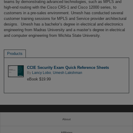
teams by demonstrating advanced technologies, such as MPLS and
high-end routing with the Cisco CRS-1 and Cisco 12000 series, to
customers in a pre-sales environment. Umesh has conducted several
customer training sessions for MPLS and Service provider architectural
designs. Umesh has a bachelor’s degree in electrical and electronics
engineering from Madras University and a master’s degree in electrical
and computer engineering from Wichita State University.
Products
CCIE Security Exam Quick Reference Sheets
By
Lancy Lobo
,
Umesh Lakshman
eBook $19.99
About
Affiliates