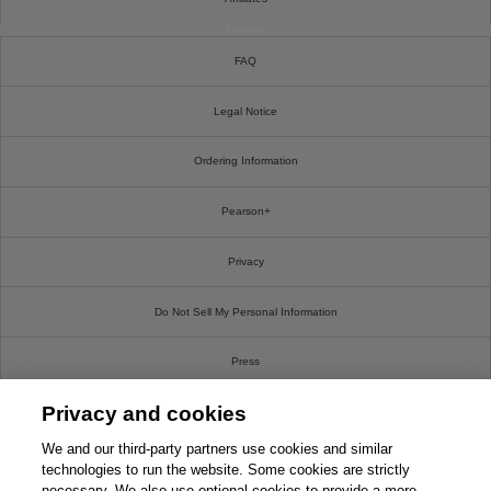
Cookies
FAQ
Legal Notice
Ordering Information
Pearson+
Privacy
Do Not Sell My Personal Information
Press
Privacy and cookies
Promotions
We and our third-party partners use cookies and similar
Support
technologies to run the website. Some cookies are strictly
necessary. We also use optional cookies to provide a more