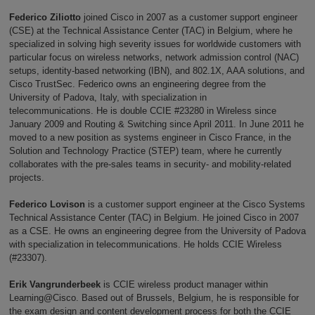
Federico Ziliotto
joined Cisco in 2007 as a customer support engineer
(CSE) at the Technical Assistance Center (TAC) in Belgium, where he
specialized in solving high severity issues for worldwide customers with
particular focus on wireless networks, network admission control (NAC)
setups, identity-based networking (IBN), and 802.1X, AAA solutions, and
Cisco TrustSec. Federico owns an engineering degree from the
University of Padova, Italy, with specialization in
telecommunications. He is double CCIE #23280 in Wireless since
January 2009 and Routing & Switching since April 2011. In June 2011 he
moved to a new position as systems engineer in Cisco France, in the
Solution and Technology Practice (STEP) team, where he currently
collaborates with the pre-sales teams in security- and mobility-related
projects.
Federico Lovison
is a customer support engineer at the Cisco Systems
Technical Assistance Center (TAC) in Belgium. He joined Cisco in 2007
as a CSE. He owns an engineering degree from the University of Padova
with specialization in telecommunications. He holds CCIE Wireless
(#23307).
Erik Vangrunderbeek
is CCIE wireless product manager within
Learning@Cisco. Based out of Brussels, Belgium, he is responsible for
the exam design and content development process for both the CCIE