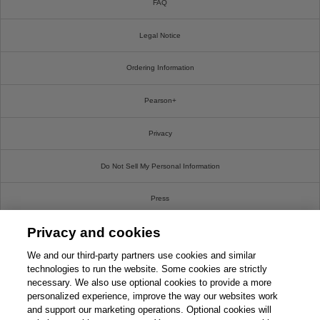
FAQ
Legal Notice
Ordering Information
Pearson+
Privacy
Do Not Sell My Personal Information
Press
Privacy and cookies
Promotions
We and our third-party partners use cookies and similar
Support
technologies to run the website. Some cookies are strictly
necessary. We also use optional cookies to provide a more
personalized experience, improve the way our websites work
Write For Us
and support our marketing operations. Optional cookies will