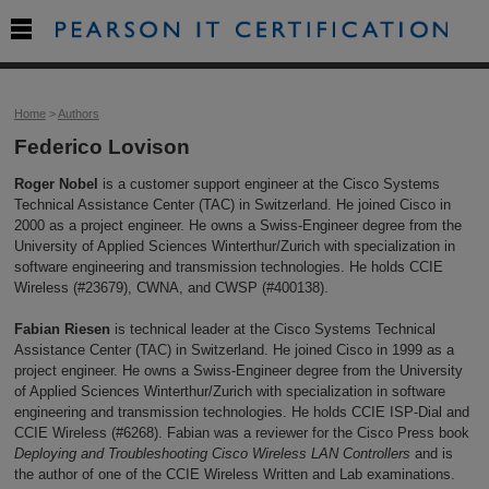

Home
>
Authors
Federico Lovison
Roger Nobel
is a customer support engineer at the Cisco Systems
Technical Assistance Center (TAC) in Switzerland. He joined Cisco in
2000 as a project engineer. He owns a Swiss-Engineer degree from the
University of Applied Sciences Winterthur/Zurich with specialization in
software engineering and transmission technologies. He holds CCIE
Wireless (#23679), CWNA, and CWSP (#400138).
Fabian Riesen
is technical leader at the Cisco Systems Technical
Assistance Center (TAC) in Switzerland. He joined Cisco in 1999 as a
project engineer. He owns a Swiss-Engineer degree from the University
of Applied Sciences Winterthur/Zurich with specialization in software
engineering and transmission technologies. He holds CCIE ISP-Dial and
CCIE Wireless (#6268). Fabian was a reviewer for the Cisco Press book
Deploying and Troubleshooting Cisco Wireless LAN Controllers
and is
the author of one of the CCIE Wireless Written and Lab examinations.