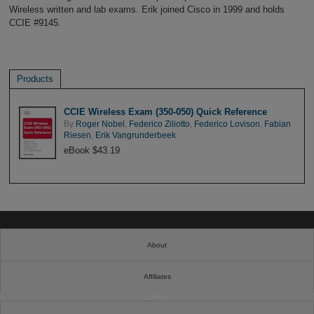
Wireless written and lab exams. Erik joined Cisco in 1999 and holds
CCIE #9145.
Products
CCIE Wireless Exam (350-050) Quick Reference
By
Roger Nobel
,
Federico Ziliotto
,
Federico Lovison
,
Fabian
Riesen
,
Erik Vangrunderbeek
eBook $43.19
About
Affiliates
Cookies