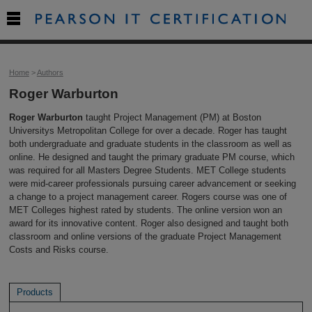

Home
>
Authors
Roger Warburton
Roger Warburton
taught Project Management (PM) at Boston
Universitys Metropolitan College for over a decade. Roger has taught
both undergraduate and graduate students in the classroom as well as
online. He designed and taught the primary graduate PM course, which
was required for all Masters Degree Students. MET College students
were mid-career professionals pursuing career advancement or seeking
a change to a project management career. Rogers course was one of
MET Colleges highest rated by students. The online version won an
award for its innovative content. Roger also designed and taught both
classroom and online versions of the graduate Project Management
Costs and Risks course.
Products