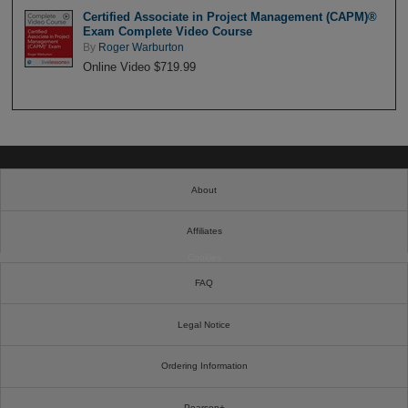
Certified Associate in Project Management (CAPM)®
Exam Complete Video Course
By
Roger Warburton
Online Video $719.99
About
Affiliates
Cookies
FAQ
Legal Notice
Ordering Information
Pearson+