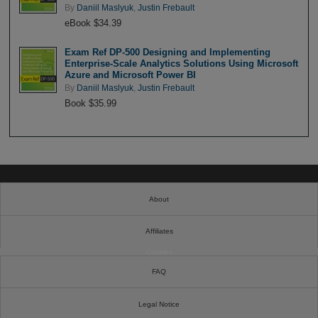
By
Daniil Maslyuk
,
Justin Frebault
eBook $34.39
Exam Ref DP-500 Designing and Implementing
Enterprise-Scale Analytics Solutions Using Microsoft
Azure and Microsoft Power BI
By
Daniil Maslyuk
,
Justin Frebault
Book $35.99
About
Affiliates
Cookies
FAQ
Legal Notice