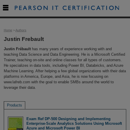

Home
>
Authors
Justin Frebault
Justin Frébault
has many years of experience working with and
teaching Data Science and Data Engineering. He is a Microsoft Certified
Trainer, teaching on-site and online classes for all types of customers.
He specializes in data tools, including Power BI, Databricks, and Azure
Machine Learning. After helping a few global organizations with their data
platforms in America, Europe, and Asia, he is now focusing on
www.lafreb.com with the goal to enable SMBs around the world to
leverage their data.
Products
Exam Ref DP-500 Designing and Implementing
Enterprise-Scale Analytics Solutions Using Microsoft
Azure and Microsoft Power BI