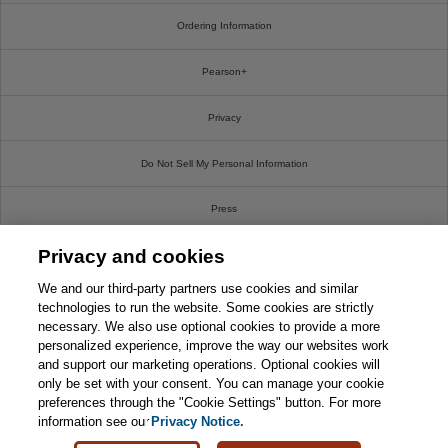
Ordering Information
Pearson+
Privacy
Do Not Sell My Personal Information
Press
Privacy and cookies
Promotions
We and our third-party partners use cookies and similar
Support
technologies to run the website. Some cookies are strictly
necessary. We also use optional cookies to provide a more
personalized experience, improve the way our websites work
Write For Us
and support our marketing operations. Optional cookies will
only be set with your consent. You can manage your cookie
© 2026 Pearson. All rights reserved, including those for text and data mining and training of
preferences through the "Cookie Settings" button. For more
artificial intelligence and similar technologies.
information see our
Privacy Notice.