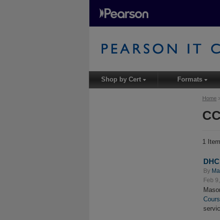
Shop by Cert
Formats
▾
▾
Home
CC
1 Ite
DHCP
By
Ma
Feb 9
Mason
Cour
servi