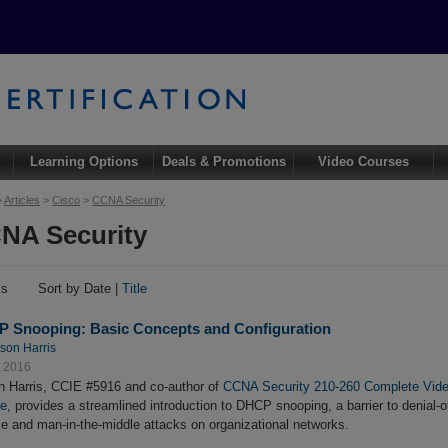
Learning Options
Deals & Promotions
Video Courses
>
Articles
>
Cisco
>
CCNA Security
NA Security
ms
Sort by Date |
Title
 Snooping: Basic Concepts and Configuration
son Harris
, 2016
 Harris, CCIE #5916 and co-author of
CCNA Security 210-260 Complete Vid
se
, provides a streamlined introduction to DHCP snooping, a barrier to denial-o
ce and man-in-the-middle attacks on organizational networks.