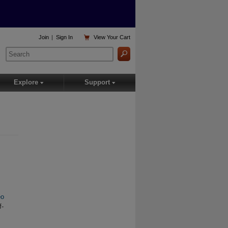

Join
|
Sign In
View
Your Cart
Explore
Support
▾
▾
eo
f-