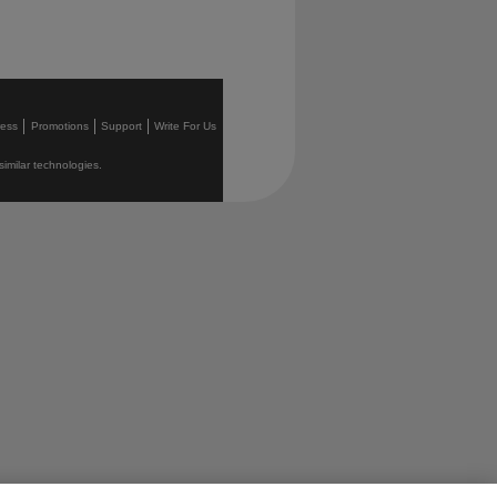
ress
Promotions
Support
Write For Us
similar technologies.