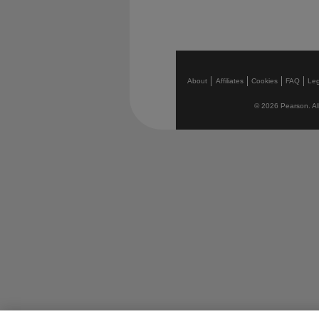
About
Affiliates
Cookies
FAQ
Leg
© 2026 Pearson. All 