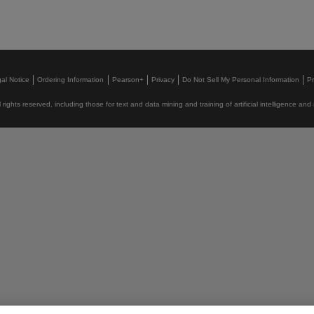
al Notice
Ordering Information
Pearson+
Privacy
Do Not Sell My Personal Information
P
rights reserved, including those for text and data mining and training of artificial intelligence and 