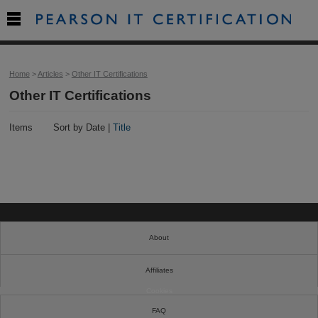

Home
>
Articles
>
Other IT Certifications
Other IT Certifications
Items
Sort by Date |
Title
About
Affiliates
Cookies
FAQ