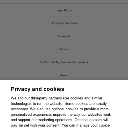
Legal Notice
Ordering Information
Pearson+
Privacy
Do Not Sell My Personal Information
Press
Privacy and cookies
Promotions
We and our third-party partners use cookies and similar
Support
technologies to run the website. Some cookies are strictly
necessary. We also use optional cookies to provide a more
personalized experience, improve the way our websites work
Write For Us
and support our marketing operations. Optional cookies will
only be set with your consent. You can manage your cookie
© 2026 Pearson. All rights reserved, including those for text and data mining and training of