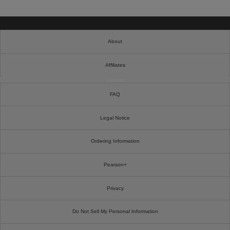
About
Affiliates
Cookies
FAQ
Legal Notice
Ordering Information
Pearson+
Privacy
Do Not Sell My Personal Information