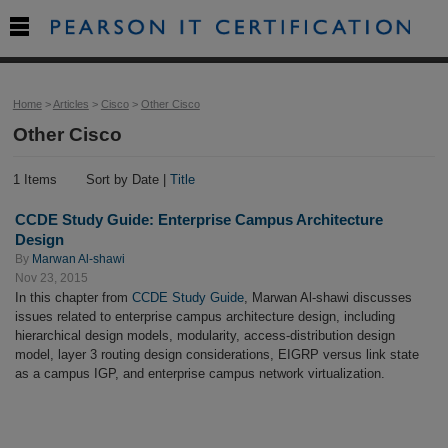

Home
>
Articles
>
Cisco
>
Other Cisco
Other Cisco
1 Items
Sort by Date |
Title
CCDE Study Guide: Enterprise Campus Architecture
Design
By
Marwan Al-shawi
Nov 23, 2015
In this chapter from
CCDE Study Guide
, Marwan Al-shawi discusses
issues related to enterprise campus architecture design, including
hierarchical design models, modularity, access-distribution design
model, layer 3 routing design considerations, EIGRP versus link state
as a campus IGP, and enterprise campus network virtualization.