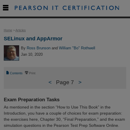

Home
>
Articles
SELinux and AppArmor
By
Ross Brunson
and
William "Bo" Rothwell
Jan 10, 2020
📄
⎙
Contents
Print
<
Page 7
>
Exam Preparation Tasks
As mentioned in the section “How to Use This Book” in the
Introduction, you have a couple of choices for exam preparation:
the exercises here, Chapter 30, “Final Preparation,” and the exam
simulation questions in the Pearson Test Prep Software Online.