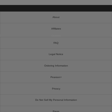
About
Affiliates
Cookies
FAQ
Legal Notice
Ordering Information
Pearson+
Privacy
Do Not Sell My Personal Information
Press