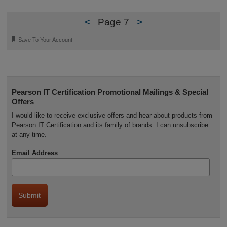
<
Page 7
>
🔖
Save To Your Account
Pearson IT Certification Promotional Mailings & Special
Offers
I would like to receive exclusive offers and hear about products from
Pearson IT Certification and its family of brands. I can unsubscribe
at any time.
Email Address