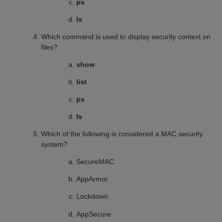
ps
ls
Which command is used to display security context on
files?
show
list
ps
ls
Which of the following is considered a MAC security
system?
SecureMAC
AppArmor
Lockdown
AppSecure