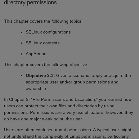
directory permissions.
This chapter covers the following topics:
SELinux configurations
SELinux contexts
AppArmor
This chapter covers the following objective:
Objective 3.1:
Given a scenario, apply or acquire the
appropriate user and/or group permissions and
ownership.
In Chapter 9, “File Permissions and Escalation,” you learned how
users can protect their own files and directories by using
permissions. Permissions are a very useful feature; however, they
do have one major weak point: the user.
Users are often confused about permissions. A typical user might
not understand the complexity of Linux permissions, particularly