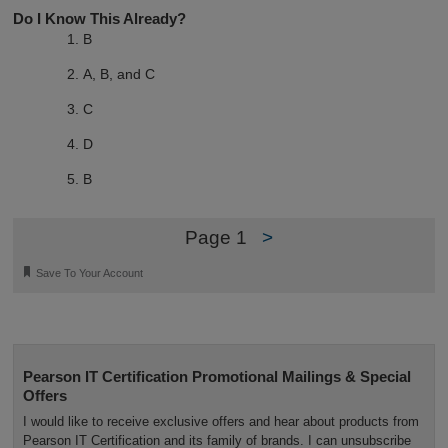
Do I Know This Already?
B
A, B, and C
C
D
B
Page 1
>
🔖
Save To Your Account
Pearson IT Certification Promotional Mailings & Special
Offers
I would like to receive exclusive offers and hear about products from
Pearson IT Certification and its family of brands. I can unsubscribe