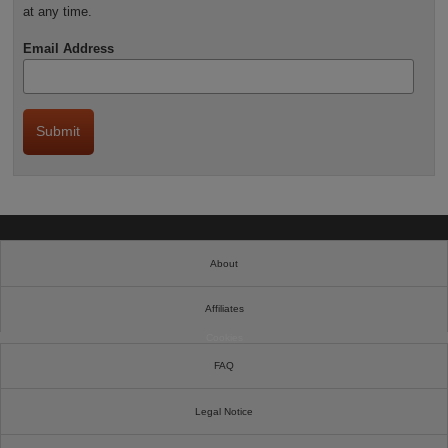
at any time.
Email Address
About
Affiliates
Cookies
FAQ
Legal Notice