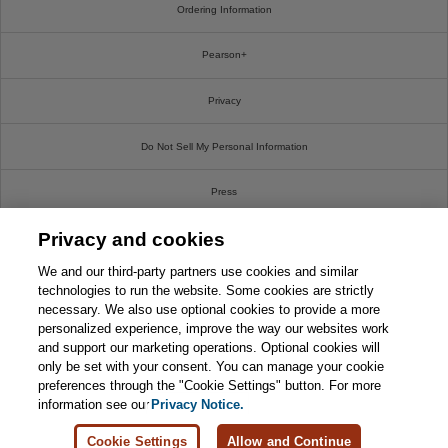
Ordering Information
Pearson+
Privacy
Do Not Sell My Personal Information
Press
Privacy and cookies
Promotions
We and our third-party partners use cookies and similar
Support
technologies to run the website. Some cookies are strictly
necessary. We also use optional cookies to provide a more
personalized experience, improve the way our websites work
This chapter is from the book
Write For Us
and support our marketing operations. Optional cookies will
only be set with your consent. You can manage your cookie
CompTIA Linux+ XK0-004 Cert
© 2026 Pearson. All rights reserved, including those for text and data mining and training of
Guide
preferences through the "Cookie Settings" button. For more
artificial intelligence and similar technologies.
information see our
Privacy Notice.

Learn More
Buy
Cookie Settings
Allow and Continue