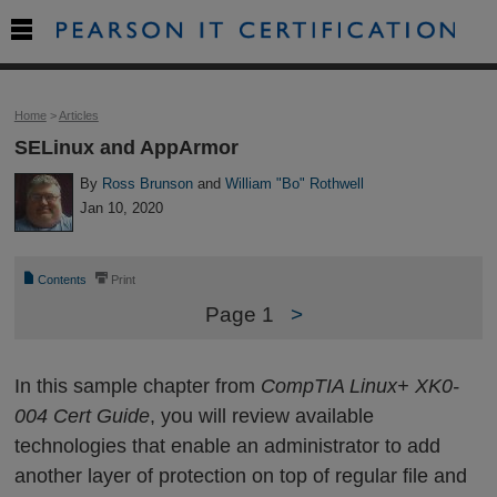

Home
>
Articles
SELinux and AppArmor
By
Ross Brunson
and
William "Bo" Rothwell
Jan 10, 2020
📄
⎙
Contents
Print
Page 1
>
In this sample chapter from
CompTIA Linux+ XK0-
004 Cert Guide
, you will review available
technologies that enable an administrator to add
another layer of protection on top of regular file and