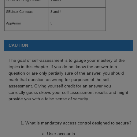
SELinux Contexts
3 and 4
AppArmor
5
CAUTION
The goal of self-assessment is to gauge your mastery of the
topics in this chapter. If you do not know the answer to a
question or are only partially sure of the answer, you should
mark that question as wrong for purposes of the self-
assessment. Giving yourself credit for an answer you
correctly guess skews your self-assessment results and might
provide you with a false sense of security.
What is mandatory access control designed to secure?
User accounts