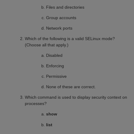
Files and directories
Group accounts
Network ports
Which of the following is a valid SELinux mode?
(Choose all that apply.)
Disabled
Enforcing
Permissive
None of these are correct.
Which command is used to display security context on
processes?
show
list