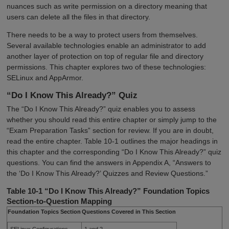
nuances such as write permission on a directory meaning that
users can delete all the files in that directory.
There needs to be a way to protect users from themselves.
Several available technologies enable an administrator to add
another layer of protection on top of regular file and directory
permissions. This chapter explores two of these technologies:
SELinux and AppArmor.
“Do I Know This Already?” Quiz
The “Do I Know This Already?” quiz enables you to assess
whether you should read this entire chapter or simply jump to the
“Exam Preparation Tasks” section for review. If you are in doubt,
read the entire chapter. Table 10-1 outlines the major headings in
this chapter and the corresponding “Do I Know This Already?” quiz
questions. You can find the answers in Appendix A, “Answers to
the ‘Do I Know This Already?’ Quizzes and Review Questions.”
Table 10-1 “Do I Know This Already?” Foundation Topics
Section-to-Question Mapping
Foundation Topics Section
Questions Covered in This Section
SELinux Configurations
1 and 2