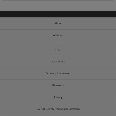
About
Affiliates
Cookies
FAQ
Legal Notice
Ordering Information
Pearson+
Privacy
Do Not Sell My Personal Information