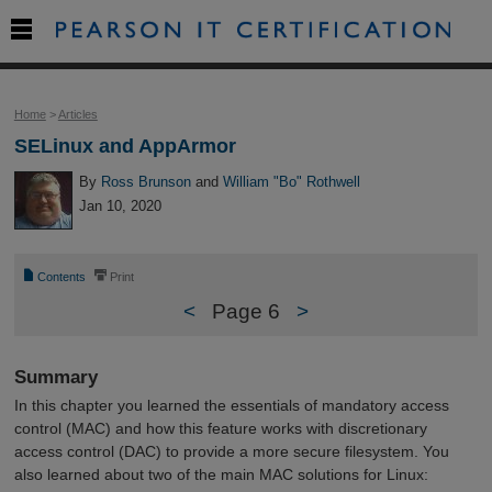

Home
>
Articles
SELinux and AppArmor
By
Ross Brunson
and
William "Bo" Rothwell
Jan 10, 2020
📄
⎙
Contents
Print
<
Page 6
>
Summary
In this chapter you learned the essentials of mandatory access
control (MAC) and how this feature works with discretionary
access control (DAC) to provide a more secure filesystem. You
also learned about two of the main MAC solutions for Linux: