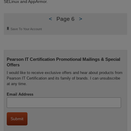
SELinux and AppArmor.
<
Page 6
>
🔖
Save To Your Account
Pearson IT Certification Promotional Mailings & Special
Offers
I would like to receive exclusive offers and hear about products from
Pearson IT Certification and its family of brands. I can unsubscribe
at any time.
Email Address