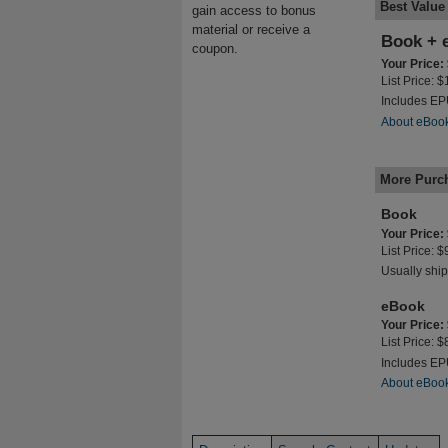
Best Value
gain access to bonus
material or receive a
Book + 
coupon.
Your Price:
List Price: 
Includes E
About eBoo
More Purc
Book
Your Price:
List Price: 
Usually ship
eBook
Your Price:
List Price: 
Includes E
About eBoo