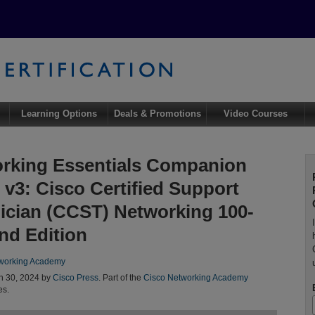
Learning Options
Deals & Promotions
Video Courses
rking Essentials Companion
 v3: Cisco Certified Support
ician (CCST) Networking 100-
2nd Edition
working Academy
n 30, 2024 by
Cisco Press
. Part of the
Cisco Networking Academy
es.