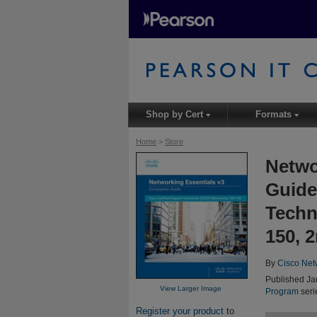
Shop by Cert
Formats
▾
▾
Home
>
Store
Netwo
Guide
Techn
150, 
By
Cisco Net
Published Ja
View Larger Image
Program
seri
Register your product
to