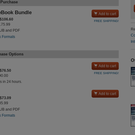
 Purchase
eBook Bundle

Add to cart
 $106.60
FREE SHIPPING!
$175.99
Re
PUB and PDF
Co
k Formats
In
hase Options
O

Add to cart
 $76.50
FREE SHIPPING!
$90.00
s in 24 hours.

Add to cart
 $73.09
$85.99
PUB and PDF
k Formats