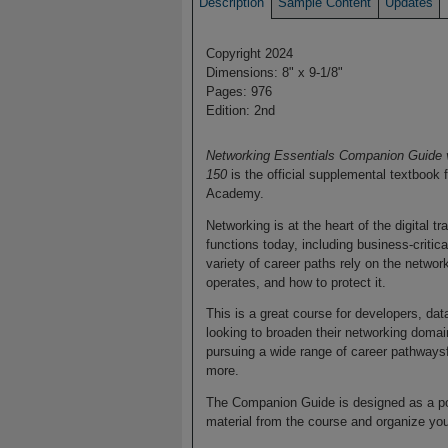
Description
Sample Content
Updates
Copyright 2024
Dimensions: 8" x 9-1/8"
Pages: 976
Edition: 2nd
Networking Essentials Companion Guide v
150
is the official supplemental textbook
Academy.
Networking is at the heart of the digital 
functions today, including business-criti
variety of career paths rely on the networ
operates, and how to protect it.
This is a great course for developers, dat
looking to broaden their networking domain
pursuing a wide range of career pathways
more.
The Companion Guide is designed as a por
material from the course and organize you