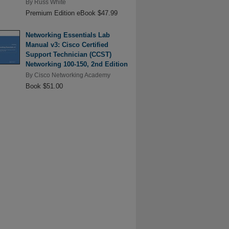
By
Russ White
Premium Edition eBook $47.99
Networking Essentials Lab
Manual v3: Cisco Certified
Support Technician (CCST)
Networking 100-150, 2nd Edition
By
Cisco Networking Academy
Book $51.00