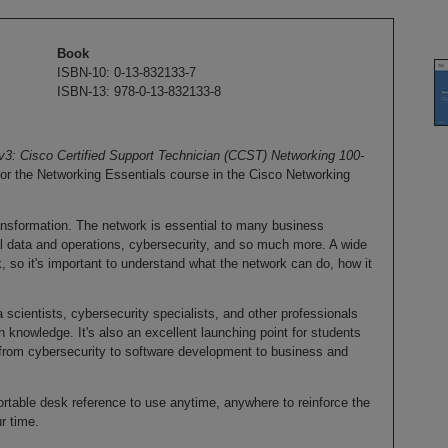
Book
ISBN-10: 0-13-832133-7
ISBN-13: 978-0-13-832133-8
3: Cisco Certified Support Technician (CCST) Networking 100-
 for the Networking Essentials course in the Cisco Networking
transformation. The network is essential to many business
cal data and operations, cybersecurity, and so much more. A wide
k, so it's important to understand what the network can do, how it
a scientists, cybersecurity specialists, and other professionals
 knowledge. It's also an excellent launching point for students
from cybersecurity to software development to business and
table desk reference to use anytime, anywhere to reinforce the
r time.