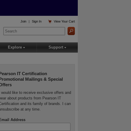

Join
|
Sign In
View
Your Cart
Explore
Support
▾
▾
Pearson IT Certification
Promotional Mailings & Special
Offers
I would like to receive exclusive offers and
hear about products from Pearson IT
Certification and its family of brands. I can
unsubscribe at any time.
Email Address