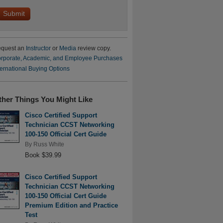
quest an
Instructor
or
Media
review copy.
rporate, Academic, and Employee Purchases
ternational Buying Options
ther Things You Might Like
Cisco Certified Support
Technician CCST Networking
100-150 Official Cert Guide
By
Russ White
Book $39.99
Cisco Certified Support
Technician CCST Networking
100-150 Official Cert Guide
Premium Edition and Practice
Test