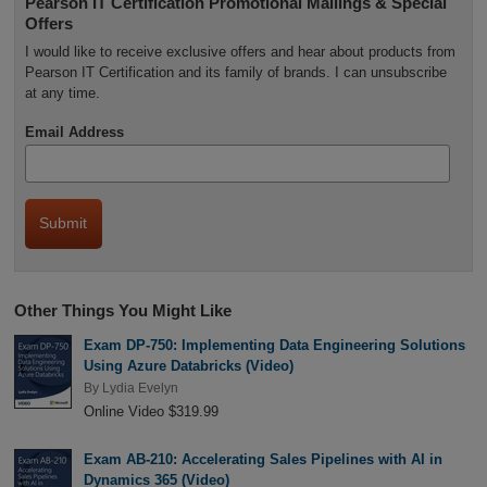
Pearson IT Certification Promotional Mailings & Special
Offers
I would like to receive exclusive offers and hear about products from
Pearson IT Certification and its family of brands. I can unsubscribe
at any time.
Email Address
Other Things You Might Like
Exam DP-750: Implementing Data Engineering Solutions
Using Azure Databricks (Video)
By
Lydia Evelyn
Online Video $319.99
Exam AB-210: Accelerating Sales Pipelines with AI in
Dynamics 365 (Video)