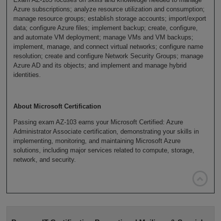
Azure subscriptions; analyze resource utilization and consumption;
manage resource groups; establish storage accounts; import/export
data; configure Azure files; implement backup; create, configure,
and automate VM deployment; manage VMs and VM backups;
implement, manage, and connect virtual networks; configure name
resolution; create and configure Network Security Groups; manage
Azure AD and its objects; and implement and manage hybrid
identities.
About Microsoft Certification
Passing exam AZ-103 earns your Microsoft Certified: Azure
Administrator Associate certification, demonstrating your skills in
implementing, monitoring, and maintaining Microsoft Azure
solutions, including major services related to compute, storage,
network, and security.
