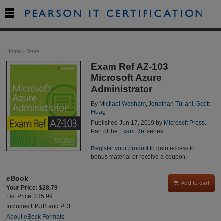

Home
>
Store
Exam Ref AZ-103
Microsoft Azure
Administrator
By
Michael Washam
,
Jonathan Tuliani
,
Scott
Hoag
Published Jun 17, 2019 by
Microsoft Press
.
Part of the
Exam Ref
series.
Register your product
to gain access to
bonus material or receive a coupon.
eBook

Add to cart
Your Price: $28.79
List Price: $35.99
Includes EPUB and PDF
About eBook Formats