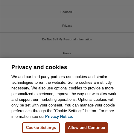
Pearson+
Privacy
Do Not Sell My Personal Information
Press
Privacy and cookies
Promotions
We and our third-party partners use cookies and similar
Support
technologies to run the website. Some cookies are strictly
necessary. We also use optional cookies to provide a more
personalized experience, improve the way our websites work
Write For Us
and support our marketing operations. Optional cookies will
only be set with your consent. You can manage your cookie
© 2026 Pearson. All rights reserved, including those for text and data mining and training of
preferences through the "Cookie Settings" button. For more
artificial intelligence and similar technologies.
information see our
Privacy Notice.
Cookie Settings
Allow and Continue