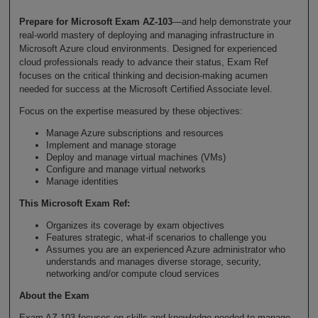
Prepare for Microsoft Exam AZ-103
—and help demonstrate your
real-world mastery of deploying and managing infrastructure in
Microsoft Azure cloud environments. Designed for experienced
cloud professionals ready to advance their status, Exam Ref
focuses on the critical thinking and decision-making acumen
needed for success at the Microsoft Certified Associate level.
Focus on the expertise measured by these objectives:
Manage Azure subscriptions and resources
Implement and manage storage
Deploy and manage virtual machines (VMs)
Configure and manage virtual networks
Manage identities
This Microsoft Exam Ref:
Organizes its coverage by exam objectives
Features strategic, what-if scenarios to challenge you
Assumes you are an experienced Azure administrator who
understands and manages diverse storage, security,
networking and/or compute cloud services
About the Exam
Exam AZ-103 focuses on skills and knowledge needed to manage