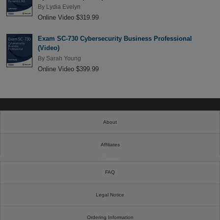
By
Lydia Evelyn
Online Video $319.99
Exam SC-730 Cybersecurity Business Professional
(Video)
By
Sarah Young
Online Video $399.99
About
Affiliates
Cookies
FAQ
Legal Notice
Ordering Information