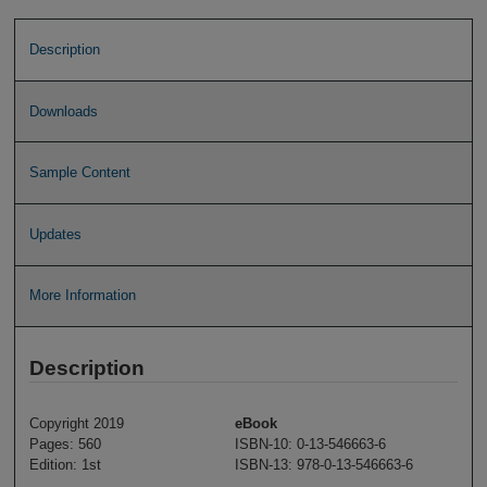
Description
Downloads
Sample Content
Updates
More Information
Description
Copyright 2019
eBook
Pages: 560
ISBN-10: 0-13-546663-6
Edition: 1st
ISBN-13: 978-0-13-546663-6