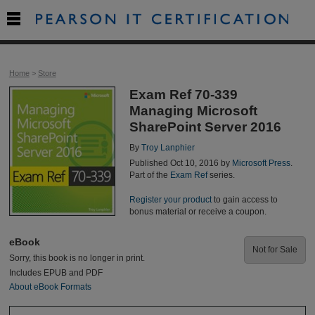

Home
>
Store
Exam Ref 70-339
Managing Microsoft
SharePoint Server 2016
By
Troy Lanphier
Published Oct 10, 2016 by
Microsoft Press
.
Part of the
Exam Ref
series.
Register your product
to gain access to
bonus material or receive a coupon.
eBook
Not for Sale
Sorry, this book is no longer in print.
Includes EPUB and PDF
About eBook Formats