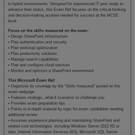
in hybrid environments. Designed for experienced IT pros ready to
advance their status, this Exam Ref focuses on the critical-thinking
and decision-making acumen needed for success at the MCSE
level.
Focus on the skills measured on the exam:
• Design SharePoint infrastructure
• Plan authentication and security
• Plan workload optimization
• Plan productivity solutions
• Manage search capabilities
• Plan and configure cloud services
• Monitor and optimize a SharePoint environment
This Microsoft
Exam Ref
:
• Organizes its coverage by the “Skills measured” posted on the
exam webpage
• Features strategic, what-if scenarios to challenge you
• Provides exam preparation tips
• Points to in-depth material by topic for exam candidates needing
additional review
• Assumes experience planning and maintaining SharePoint and
related core technologies, including Windows Server 2012 R2 or
later, Internet Information Services (IIS), Microsoft SQL Server