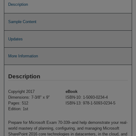
Description
Sample Content
Updates
More Information
Description
Copyright 2017
eBook
Dimensions: 7-3/8" x 9"
ISBN-10: 1-5093-0234-4
Pages: 512
ISBN-13: 978-1-5093-0234-5
Edition: 1st
Prepare for Microsoft Exam 70-339–and help demonstrate your real-
world mastery of planning, configuring, and managing Microsoft
SharePoint 2016 core technologies in datacenters, in the cloud, and