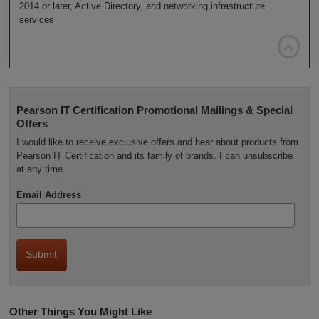
2014 or later, Active Directory, and networking infrastructure
services

Pearson IT Certification Promotional Mailings & Special
Offers
I would like to receive exclusive offers and hear about products from
Pearson IT Certification and its family of brands. I can unsubscribe
at any time.
Email Address
Other Things You Might Like