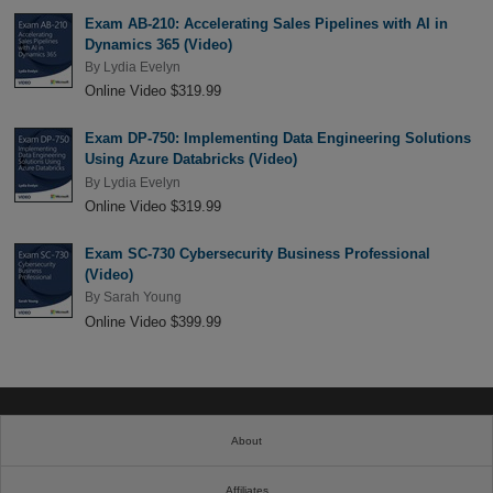
Exam AB-210: Accelerating Sales Pipelines with AI in
Dynamics 365 (Video)
By
Lydia Evelyn
Online Video $319.99
Exam DP-750: Implementing Data Engineering Solutions
Using Azure Databricks (Video)
By
Lydia Evelyn
Online Video $319.99
Exam SC-730 Cybersecurity Business Professional
(Video)
By
Sarah Young
Online Video $399.99
About
Affiliates