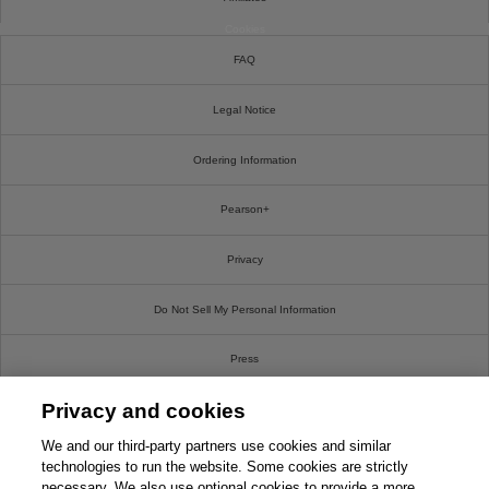
Cookies
FAQ
Legal Notice
Ordering Information
Pearson+
Privacy
Do Not Sell My Personal Information
Press
Privacy and cookies
Promotions
We and our third-party partners use cookies and similar
Support
technologies to run the website. Some cookies are strictly
necessary. We also use optional cookies to provide a more