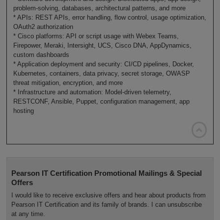
problem-solving, databases, architectural patterns, and more
* APIs: REST APIs, error handling, flow control, usage optimization,
OAuth2 authorization
* Cisco platforms: API or script usage with Webex Teams,
Firepower, Meraki, Intersight, UCS, Cisco DNA, AppDynamics,
custom dashboards
* Application deployment and security: CI/CD pipelines, Docker,
Kubernetes, containers, data privacy, secret storage, OWASP
threat mitigation, encryption, and more
* Infrastructure and automation: Model-driven telemetry,
RESTCONF, Ansible, Puppet, configuration management, app
hosting

Pearson IT Certification Promotional Mailings & Special
Offers
I would like to receive exclusive offers and hear about products from
Pearson IT Certification and its family of brands. I can unsubscribe
at any time.