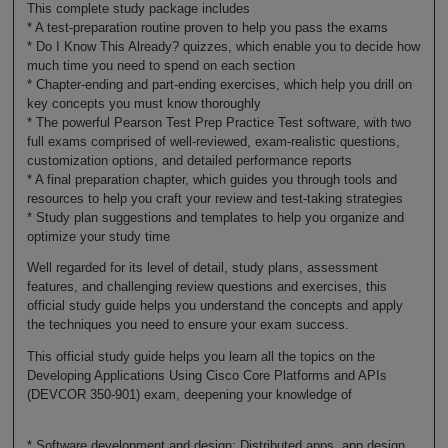
This complete study package includes
* A test-preparation routine proven to help you pass the exams
* Do I Know This Already? quizzes, which enable you to decide how
much time you need to spend on each section
* Chapter-ending and part-ending exercises, which help you drill on
key concepts you must know thoroughly
* The powerful Pearson Test Prep Practice Test software, with two
full exams comprised of well-reviewed, exam-realistic questions,
customization options, and detailed performance reports
* A final preparation chapter, which guides you through tools and
resources to help you craft your review and test-taking strategies
* Study plan suggestions and templates to help you organize and
optimize your study time
Well regarded for its level of detail, study plans, assessment
features, and challenging review questions and exercises, this
official study guide helps you understand the concepts and apply
the techniques you need to ensure your exam success.
This official study guide helps you learn all the topics on the
Developing Applications Using Cisco Core Platforms and APIs
(DEVCOR 350-901) exam, deepening your knowledge of
* Software development and design: Distributed apps, app design,