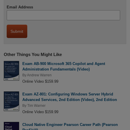
Email Address
Other Things You Might Like
Exam AB-900 Microsoft 365 Copilot and Agent
Administration Fundamentals (Video)
By
Andrew Warren
Online Video $159.99
Exam AZ-801: Configuring Windows Server Hybrid
Advanced Services, 2nd Edition (Video), 2nd Edition
By
Tim Warner
Online Video $159.99
Cloud Native Engineer Pearson Career Path (Pearson