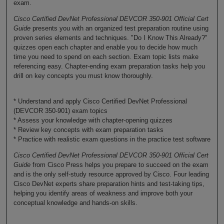
exam.
Cisco Certified DevNet Professional DEVCOR 350-901 Official Cert
Guide
presents you with an organized test preparation routine using
proven series elements and techniques. "Do I Know This Already?"
quizzes open each chapter and enable you to decide how much
time you need to spend on each section. Exam topic lists make
referencing easy. Chapter-ending exam preparation tasks help you
drill on key concepts you must know thoroughly.
* Understand and apply Cisco Certified DevNet Professional
(DEVCOR 350-901) exam topics
* Assess your knowledge with chapter-opening quizzes
* Review key concepts with exam preparation tasks
* Practice with realistic exam questions in the practice test software
Cisco Certified DevNet Professional DEVCOR 350-901 Official Cert
Guide
from Cisco Press helps you prepare to succeed on the exam
and is the only self-study resource approved by Cisco. Four leading
Cisco DevNet experts share preparation hints and test-taking tips,
helping you identify areas of weakness and improve both your
conceptual knowledge and hands-on skills.