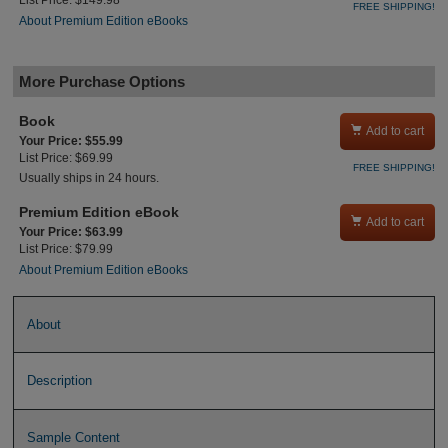
List Price: $149.98
FREE SHIPPING!
About Premium Edition eBooks
More Purchase Options
Book

Add to cart
Your Price: $55.99
List Price: $69.99
FREE SHIPPING!
Usually ships in 24 hours.
Premium Edition eBook

Add to cart
Your Price: $63.99
List Price: $79.99
About Premium Edition eBooks
About
Description
Sample Content