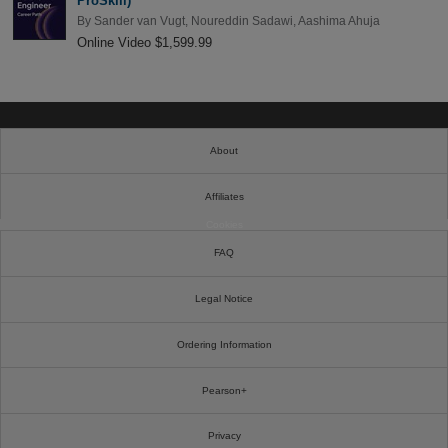
ProSkill)
By
Sander van Vugt
,
Noureddin Sadawi
,
Aashima Ahuja
Online Video $1,599.99
About
Affiliates
Cookies
FAQ
Legal Notice
Ordering Information
Pearson+
Privacy