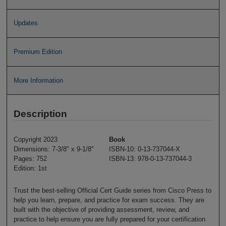
Updates
Premium Edition
More Information
Description
Copyright 2023
Book
Dimensions: 7-3/8" x 9-1/8"
ISBN-10: 0-13-737044-X
Pages: 752
ISBN-13: 978-0-13-737044-3
Edition: 1st
Trust the best-selling Official Cert Guide series from Cisco Press to
help you learn, prepare, and practice for exam success. They are
built with the objective of providing assessment, review, and
practice to help ensure you are fully prepared for your certification