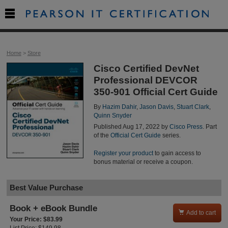

Home
>
Store
Cisco Certified DevNet
Professional DEVCOR
350-901 Official Cert Guide
By
Hazim Dahir
,
Jason Davis
,
Stuart Clark
,
Quinn Snyder
Published Aug 17, 2022 by
Cisco Press
. Part
of the
Official Cert Guide
series.
Register your product
to gain access to
bonus material or receive a coupon.
Best Value Purchase
Book + eBook Bundle

Add to cart
Your Price: $83.99