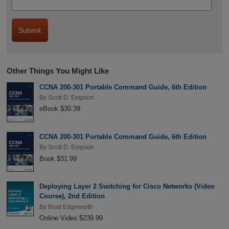
Other Things You Might Like
CCNA 200-301 Portable Command Guide, 6th Edition
By
Scott D. Empson
eBook $30.39
CCNA 200-301 Portable Command Guide, 6th Edition
By
Scott D. Empson
Book $31.99
Deploying Layer 2 Switching for Cisco Networks (Video
Course), 2nd Edition
By
Brad Edgeworth
Online Video $239.99