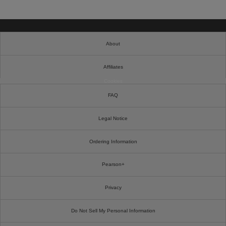
About
Affiliates
Cookies
FAQ
Legal Notice
Ordering Information
Pearson+
Privacy
Do Not Sell My Personal Information