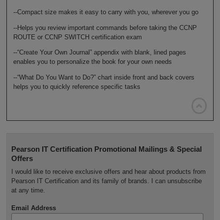
--Compact size makes it easy to carry with you, wherever you go
--Helps you review important commands before taking the CCNP
ROUTE or CCNP SWITCH certification exam
--“Create Your Own Journal” appendix with blank, lined pages
enables you to personalize the book for your own needs
--“What Do You Want to Do?” chart inside front and back covers
helps you to quickly reference specific tasks

Pearson IT Certification Promotional Mailings & Special
Offers
I would like to receive exclusive offers and hear about products from
Pearson IT Certification and its family of brands. I can unsubscribe
at any time.
Email Address