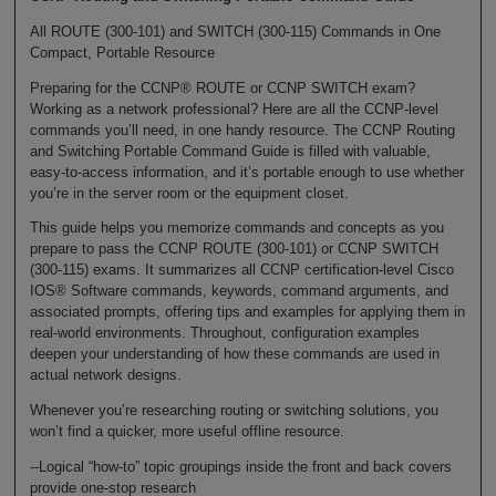
All ROUTE (300-101) and SWITCH (300-115) Commands in One
Compact, Portable Resource
Preparing for the CCNP® ROUTE or CCNP SWITCH exam?
Working as a network professional? Here are all the CCNP-level
commands you’ll need, in one handy resource. The CCNP Routing
and Switching Portable Command Guide is filled with valuable,
easy-to-access information, and it’s portable enough to use whether
you’re in the server room or the equipment closet.
This guide helps you memorize commands and concepts as you
prepare to pass the CCNP ROUTE (300-101) or CCNP SWITCH
(300-115) exams. It summarizes all CCNP certification-level Cisco
IOS® Software commands, keywords, command arguments, and
associated prompts, offering tips and examples for applying them in
real-world environments. Throughout, configuration examples
deepen your understanding of how these commands are used in
actual network designs.
Whenever you’re researching routing or switching solutions, you
won’t find a quicker, more useful offline resource.
--Logical “how-to” topic groupings inside the front and back covers
provide one-stop research