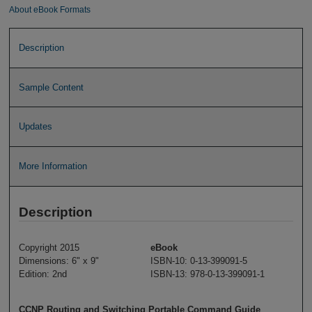
About eBook Formats
Description
Sample Content
Updates
More Information
Description
Copyright 2015
eBook
Dimensions: 6" x 9"
ISBN-10: 0-13-399091-5
Edition: 2nd
ISBN-13: 978-0-13-399091-1
CCNP Routing and Switching Portable Command Guide