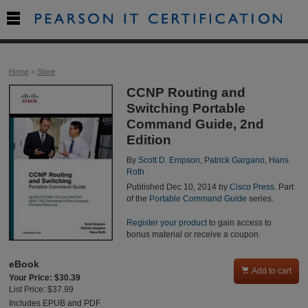

Home
>
Store
CCNP Routing and
Switching Portable
Command Guide, 2nd
Edition
By
Scott D. Empson
,
Patrick Gargano
,
Hans
Roth
Published Dec 10, 2014 by
Cisco Press
. Part
of the
Portable Command Guide
series.
Register your product
to gain access to
bonus material or receive a coupon.
eBook

Add to cart
Your Price: $30.39
List Price: $37.99
Includes EPUB and PDF