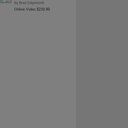
By
Brad Edgeworth
Online Video $239.99