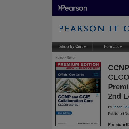
Shop by Cert
Formats
▾
▾
Home
>
Store
CCNP 
CLCOR
Premi
2nd E
By
Jason Bal
Published No
Premium E