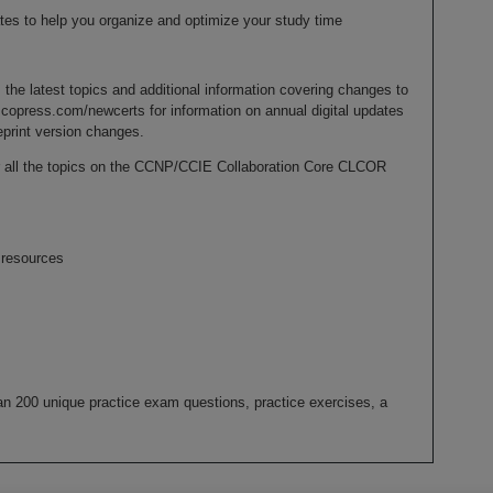
es to help you organize and optimize your study time
 the latest topics and additional information covering changes to
copress.com/newcerts for information on annual digital updates
eprint version changes.
er all the topics on the CCNP/CCIE Collaboration Core CLCOR
resources
n 200 unique practice exam questions, practice exercises, a