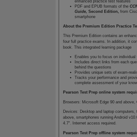
enhanced practice test features
PDF and EPUB formats of the
CCN
Guide,
Second Edition,
from Cisc
smartphone
About the Premium Edition Practice Te
This Premium Edition contains an enhance
four full practice exams. In addition, it 
book. This integrated learning package
Enables you to focus on individual
Includes direct links from each que
behind the questions
Provides unique sets of exam-reali
Tracks your performance and provi
complete assessment of your knowl
Pearson Test Prep online system requi
Browsers: Microsoft Edge 90 and above, 
Devices: Desktop and laptop computers, 
above, smartphones running Android v10.
4.7". Internet access required.
Pearson Test Prep offline system requ