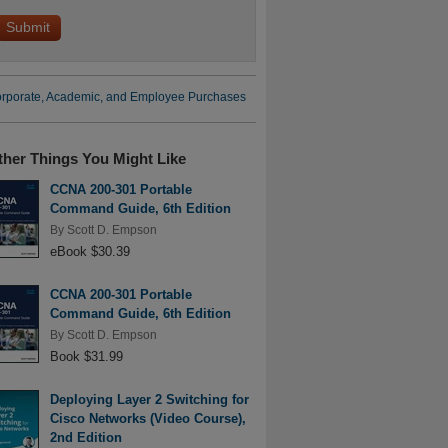
rporate, Academic, and Employee Purchases
ther Things You Might Like
CCNA 200-301 Portable
Command Guide, 6th Edition
By
Scott D. Empson
eBook $30.39
CCNA 200-301 Portable
Command Guide, 6th Edition
By
Scott D. Empson
Book $31.99
Deploying Layer 2 Switching for
Cisco Networks (Video Course),
2nd Edition