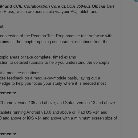
P and CCIE Collaboration Core CLCOR 350-801 Official Cert
o Press, which are accessible via your PC, tablet, and
st
d version of the Pearson Test Prep practice test software with
contains all the chapter-opening assessment questions from the
 topic areas or take complete, timed exams
stion to detailed tutorials to help you understand the concepts
stic practice questions
des feedback on a module-by-module basis, laying out a
edge to help you focus your study where it is needed most
rements:
Chrome version 105 and above, and Safari version 13 and above.
tablets running Android v10.0 and above or iPad OS v14 and
0 and above or iOS v14 and above with a minimum screen size of
irements: