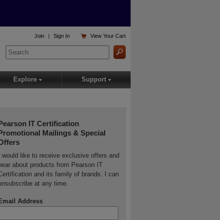

Join
|
Sign In
View
Your Cart
Explore
Support
▾
▾
Pearson IT Certification
Promotional Mailings & Special
Offers
I would like to receive exclusive offers and
hear about products from Pearson IT
Certification and its family of brands. I can
unsubscribe at any time.
Email Address