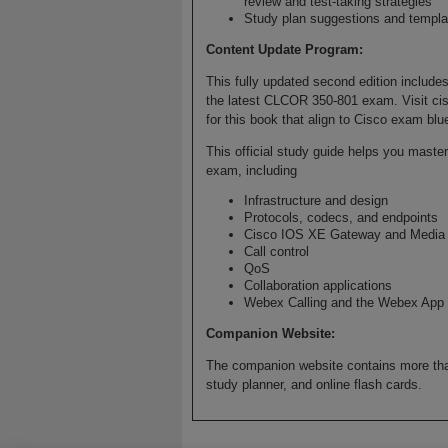
review and test-taking strategies
Study plan suggestions and templat
Content Update Program:
This fully updated second edition includes
the latest CLCOR 350-801 exam. Visit cis
for this book that align to Cisco exam blu
This official study guide helps you mast
exam, including
Infrastructure and design
Protocols, codecs, and endpoints
Cisco IOS XE Gateway and Media 
Call control
QoS
Collaboration applications
Webex Calling and the Webex App
Companion Website:
The companion website contains more tha
study planner, and online flash cards.