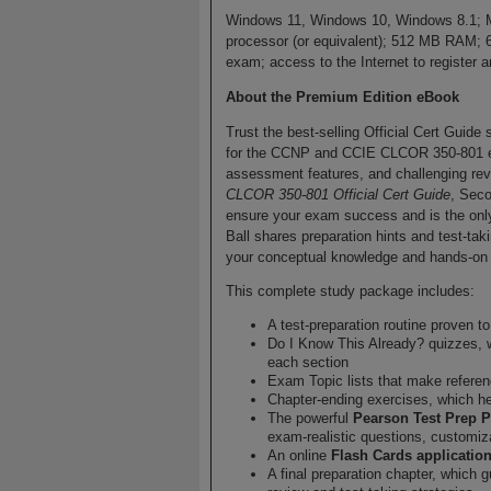
Windows 11, Windows 10, Windows 8.1; M
processor (or equivalent); 512 MB RAM; 
exam; access to the Internet to registe
About the Premium Edition eBook
Trust the best-selling Official Cert Guide
for the CCNP and CCIE CLCOR 350-801 exam
assessment features, and challenging re
CLCOR 350-801 Official Cert Guide
, Seco
ensure your exam success and is the only
Ball shares preparation hints and test-tak
your conceptual knowledge and hands-on s
This complete study package includes:
A test-preparation routine proven 
Do I Know This Already? quizzes, 
each section
Exam Topic lists that make refere
Chapter-ending exercises, which he
The powerful
Pearson Test Prep P
exam-realistic questions, customiz
An online
Flash Cards applicatio
A final preparation chapter, which 