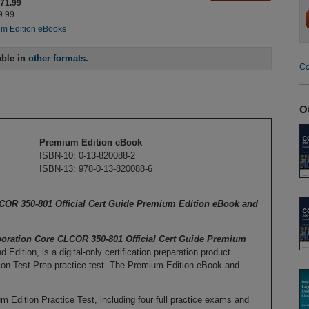
$71.99
9.99
m Edition eBooks
able in
other formats
.
Co
O
Premium Edition eBook
ISBN-10: 0-13-820088-2
ISBN-13: 978-0-13-820088-6
OR 350-801 Official Cert Guide Premium Edition eBook and
oration Core CLCOR 350-801 Official Cert Guide Premium
 Edition, is a digital-only certification preparation product
n Test Prep practice test. The Premium Edition eBook and
:
ition Practice Test, including four full practice exams and