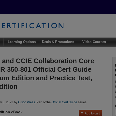
Learning Options
Deals & Promotions
Video Courses
and CCIE Collaboration Core
 350-801 Official Cert Guide
um Edition and Practice Test,
dition
l
v 8, 2023 by
Cisco Press
. Part of the
Official Cert Guide
series.
dition eBook

Add to cart