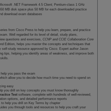
icrosoft .NET Framework 4.5 Client; Pentium-class 1 GHz
650 MB disk space plus 50 MB for each downloaded practice
r and download exam databases
 series from Cisco Press to help you learn, prepare, and practice
. Well regarded for its level of detail, study plans,
view questions and exercises,
CCNP and CCIE Collaboration Core
nd Edition, helps you master the concepts and techniques that
 self-study resource approved by Cisco. Expert author Jason
ing tips, helping you identify areas of weakness, and improve both
kills.
to help you pass the exam
which allow you to decide how much time you need to spend on
ncing easy
lp you drill on key concepts you must know thoroughly
ractice Test
software, complete with hundreds of well-reviewed,
ation options, and detailed performance reports
n
to help you drill on Key Terms by chapter
guides you through tools and resources to help you craft your