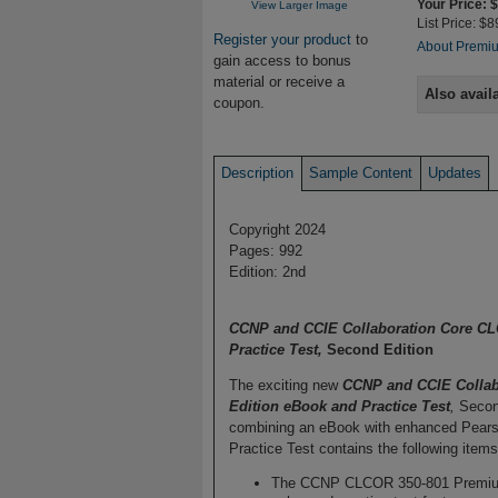
Your Price: 
View Larger Image
List Price: $8
Register your product
to
About Premiu
gain access to bonus
material or receive a
Also avail
coupon.
Description
Sample Content
Updates
Copyright 2024
Pages: 992
Edition: 2nd
CCNP and CCIE Collaboration Core CLC
Practice Test,
Second Edition
The exciting new
CCNP and CCIE Collab
Edition eBook and Practice Test
,
Second
combining an eBook with enhanced Pearso
Practice Test contains the following items
The CCNP CLCOR 350-801 Premium Ed