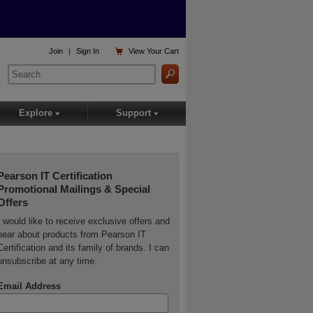

Join
|
Sign In
View
Your Cart
Explore
Support
▾
▾
Pearson IT Certification
Promotional Mailings & Special
Offers
I would like to receive exclusive offers and
hear about products from Pearson IT
Certification and its family of brands. I can
unsubscribe at any time.
Email Address