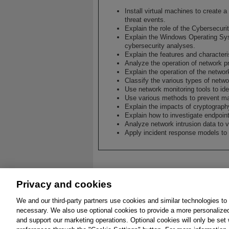
Install virtual machines to create 
threat events.
Explain the role of the Cybersecuri
Explain the Windows Operating Sys
cybersecurity analyses.
Explain the features and character
Analyze the operation of network p
Explain the operation of the network
Classify the various types of netwo
Use network monitoring tools to ide
Use various methods to prevent ma
Explain the impacts of cryptograph
Explain how to investigate endpoint
Analyze network intrusion data to ve
Apply incident response models to
Privacy and cookies
We and our third-party partners use cookies and similar technologies to
About
Affiliates
Cookies
FAQ
Leg
necessary. We also use optional cookies to provide a more personalize
and support our marketing operations. Optional cookies will only be se
© 2026 Pearson. All 