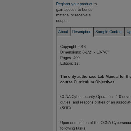
Register your product
to
gain access to bonus
material or receive a
coupon.
About
Description
Sample Content
Up
Copyright 2018
Dimensions: 8-1/2" x 10-7/8"
Pages: 400
Edition: 1st
The only authorized Lab Manual for t
course Curriculum Objectives
CCNA Cybersecurity Operations 1.0 covers
duties, and responsibilities of an associa
(SOC).
Upon completion of the CCNA Cybersecurit
following tasks: