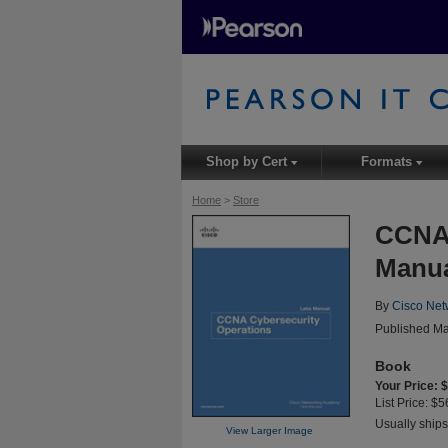
Shop by Cert
Formats
▾
▾
Home
>
Store
CCNA 
Manu
By
Cisco Net
Published Ma
Book
Your Price: 
List Price: $5
Usually ships
View Larger Image