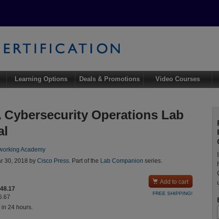
Learning Options
Deals & Promotions
Video Courses
Cybersecurity Operations Lab
al
working Academy
r 30, 2018 by
Cisco Press
. Part of the
Lab Companion
series.

Add to cart
$48.17
FREE SHIPPING!
6.67
 in 24 hours.