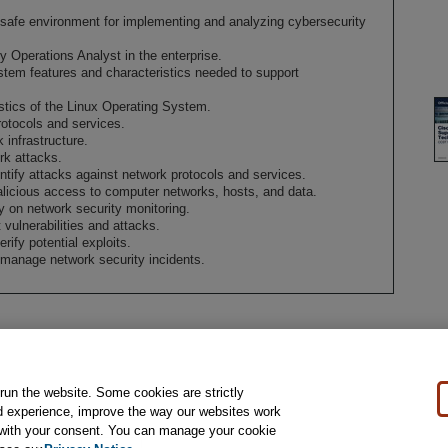
a safe environment for implementing and analyzing cybersecurity
ty Operations Analyst in the enterprise.
tem features and characteristics needed to support
istics of the Linux Operating System.
rotocols and services.
 infrastructure.
rk attacks.
ntify attacks against network protocols and services.
licious access to computer networks, hosts, and data.
y on network security monitoring.
 vulnerabilities and attacks.
rify potential exploits.
 manage network security incidents.
 run the website. Some cookies are strictly
al Notice
Ordering Information
Pearson+
Privacy
Do Not Sell My Personal Information
P
d experience, improve the way our websites work
t with your consent. You can manage your cookie
rights reserved, including those for text and data mining and training of artificial intelligence and 