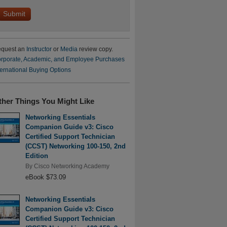
quest an
Instructor
or
Media
review copy.
rporate, Academic, and Employee Purchases
ternational Buying Options
ther Things You Might Like
Networking Essentials
Companion Guide v3: Cisco
Certified Support Technician
(CCST) Networking 100-150, 2nd
Edition
By
Cisco Networking Academy
eBook $73.09
Networking Essentials
Companion Guide v3: Cisco
Certified Support Technician