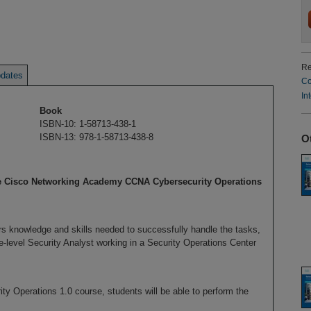
Re
dates
Co
In
Book
ISBN-10: 1-58713-438-1
ISBN-13: 978-1-58713-438-8
O
he Cisco Networking Academy CCNA Cybersecurity Operations
 knowledge and skills needed to successfully handle the tasks,
te-level Security Analyst working in a Security Operations Center
y Operations 1.0 course, students will be able to perform the