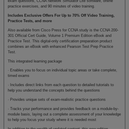
exam questions, CCNA Network Simulator Lite software, online
practice exercises, and 90 minutes of video training.
Includes Exclusive Offers For Up to 70% Off Video Training,
Practice Tests, and more
Also available from Cisco Press for CCNA study is the CCNA 200-
301 Official Cert Guide, Volume 1 Premium Edition eBook and
Practice Test. This digital-only certification preparation product
combines an eBook with enhanced Pearson Test Prep Practice
Test.
This integrated learning package
· Enables you to focus on individual topic areas or take complete,
timed exams
· Includes direct links from each question to detailed tutorials to
help you understand the concepts behind the questions
· Provides unique sets of exam-realistic practice questions
· Tracks your performance and provides feedback on a module-by-
module basis, laying out a complete assessment of your knowledge
to help you focus your study where it is needed most
In addition to the wealth of updated content, this new edition