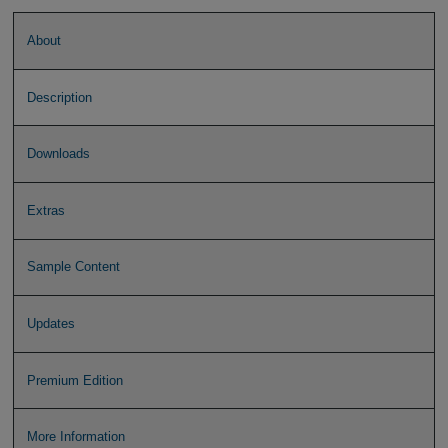
About
Description
Downloads
Extras
Sample Content
Updates
Premium Edition
More Information