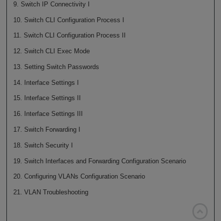
9. Switch IP Connectivity I
10. Switch CLI Configuration Process I
11. Switch CLI Configuration Process II
12. Switch CLI Exec Mode
13. Setting Switch Passwords
14. Interface Settings I
15. Interface Settings II
16. Interface Settings III
17. Switch Forwarding I
18. Switch Security I
19. Switch Interfaces and Forwarding Configuration Scenario
20. Configuring VLANs Configuration Scenario
21. VLAN Troubleshooting
