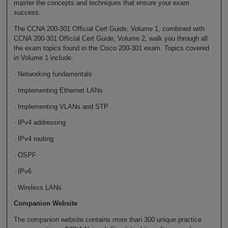
master the concepts and techniques that ensure your exam
success.
The CCNA 200-301 Official Cert Guide, Volume 1, combined with
CCNA 200-301 Official Cert Guide, Volume 2, walk you through all
the exam topics found in the Cisco 200-301 exam. Topics covered
in Volume 1 include:
· Networking fundamentals
· Implementing Ethernet LANs
· Implementing VLANs and STP
· IPv4 addressing
· IPv4 routing
· OSPF
· IPv6
· Wireless LANs
Companion Website
The companion website contains more than 300 unique practice