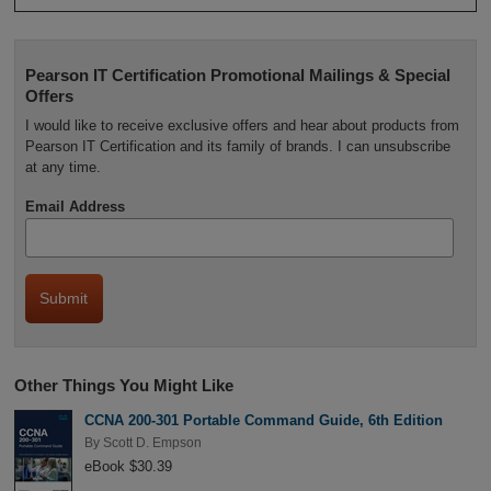
Pearson IT Certification Promotional Mailings & Special
Offers
I would like to receive exclusive offers and hear about products from
Pearson IT Certification and its family of brands. I can unsubscribe
at any time.
Email Address
Other Things You Might Like
CCNA 200-301 Portable Command Guide, 6th Edition
By
Scott D. Empson
eBook $30.39