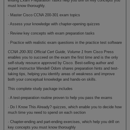
ending Exam Preparation Tasks help you drill on key concepts you
must know thoroughly.
· Master Cisco CCNA 200-301 exam topics
· Assess your knowledge with chapter-opening quizzes
· Review key concepts with exam preparation tasks
· Practice with realistic exam questions in the practice test software
CCNA 200-301 Official Cert Guide, Volume 1
from Cisco Press
enables you to succeed on the exam the first time and is the only
self-study resource approved by Cisco. Best-selling author and
expert instructor Wendell Odom shares preparation hints and test-
taking tips, helping you identify areas of weakness and improve
both your conceptual knowledge and hands-on skills.
This complete study package includes
· A test-preparation routine proven to help you pass the exams
· Do I Know This Already? quizzes, which enable you to decide how
much time you need to spend on each section
· Chapter-ending and part-ending exercises, which help you drill on
key concepts you must know thoroughly