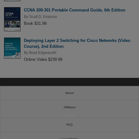
CCNA 200-301 Portable Command Guide, 6th Edition
By
Scott D. Empson
Book $31.99
Deploying Layer 2 Switching for Cisco Networks (Video
Course), 2nd Edition
By
Brad Edgeworth
Online Video $239.99
About
Affiliates
Cookies
FAQ
Legal Notice