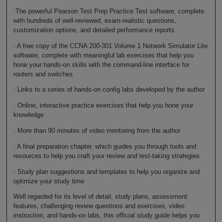
·The powerful Pearson Test Prep Practice Test software, complete
with hundreds of well-reviewed, exam-realistic questions,
customization options, and detailed performance reports
· A free copy of the CCNA 200-301 Volume 1 Network Simulator Lite
software, complete with meaningful lab exercises that help you
hone your hands-on skills with the command-line interface for
routers and switches
· Links to a series of hands-on config labs developed by the author
· Online, interactive practice exercises that help you hone your
knowledge
· More than 90 minutes of video mentoring from the author
· A final preparation chapter, which guides you through tools and
resources to help you craft your review and test-taking strategies
· Study plan suggestions and templates to help you organize and
optimize your study time
Well regarded for its level of detail, study plans, assessment
features, challenging review questions and exercises, video
instruction, and hands-on labs, this official study guide helps you