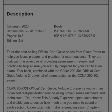
Description
Copyright 2020
Book
Dimensions: 7-3/8" x 9-1/8"
ISBN-10: 0-13-579273-8
Pages: 848
ISBN-13: 978-0-13-579273-5
Edition: 1st
Trust the best-selling Official Cert Guide series from Cisco Press to
help you learn, prepare, and practice for exam success. They are
built with the objective of providing assessment, review, and
practice to help ensure you are fully prepared for your certification
exam. This book, combined with the CCNA 200-301 Official Cert
Guide Volume 2, cover all of exam topics on the CCNA 200-301
exam.
CCNA 200-301 Official Cert Guide, Volume 1
presents you with an
organized test-preparation routine using proven series elements and
techniques. “Do I Know This Already?” quizzes open each chapter
and enable you to decide how much time you need to spend on
each section. Exam topic lists make referencing easy. Chapter-