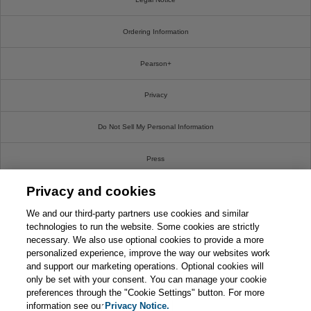
Ordering Information
Pearson+
Privacy
Do Not Sell My Personal Information
Press
Privacy and cookies
Promotions
We and our third-party partners use cookies and similar
Support
technologies to run the website. Some cookies are strictly
necessary. We also use optional cookies to provide a more
personalized experience, improve the way our websites work
Write For Us
and support our marketing operations. Optional cookies will
only be set with your consent. You can manage your cookie
© 2026 Pearson. All rights reserved, including those for text and data mining and training of
preferences through the "Cookie Settings" button. For more
artificial intelligence and similar technologies.
information see our
Privacy Notice.