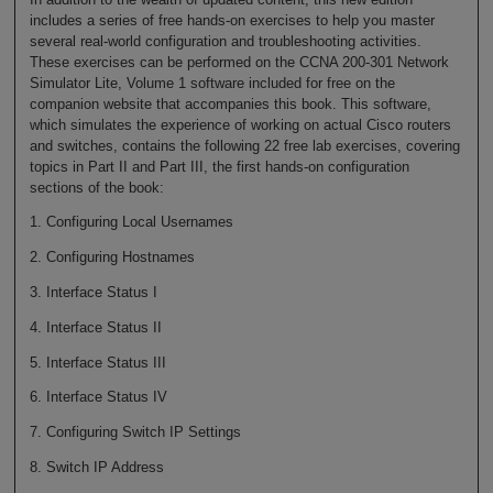
includes a series of free hands-on exercises to help you master
several real-world configuration and troubleshooting activities.
These exercises can be performed on the CCNA 200-301 Network
Simulator Lite, Volume 1 software included for free on the
companion website that accompanies this book. This software,
which simulates the experience of working on actual Cisco routers
and switches, contains the following 22 free lab exercises, covering
topics in Part II and Part III, the first hands-on configuration
sections of the book:
1. Configuring Local Usernames
2. Configuring Hostnames
3. Interface Status I
4. Interface Status II
5. Interface Status III
6. Interface Status IV
7. Configuring Switch IP Settings
8. Switch IP Address