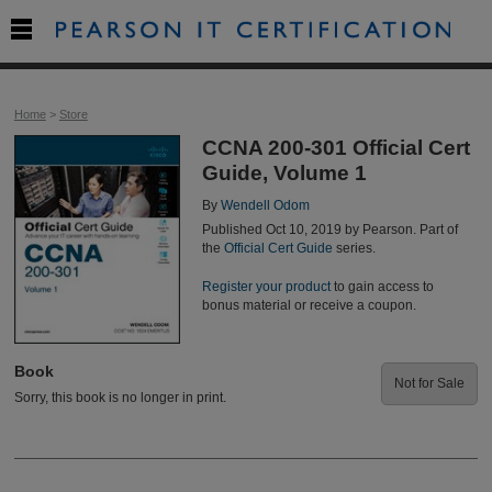

Home
>
Store
CCNA 200-301 Official Cert
Guide, Volume 1
By
Wendell Odom
Published Oct 10, 2019 by Pearson. Part of
the
Official Cert Guide
series.
Register your product
to gain access to
bonus material or receive a coupon.
Book
Not for Sale
Sorry, this book is no longer in print.