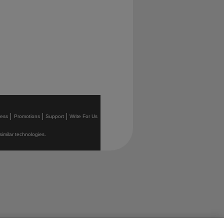
ress
Promotions
Support
Write For Us
similar technologies.