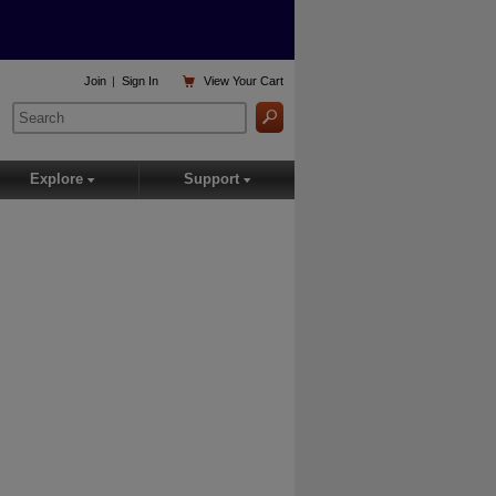

Join
|
Sign In
View
Your Cart
Explore
Support
▾
▾