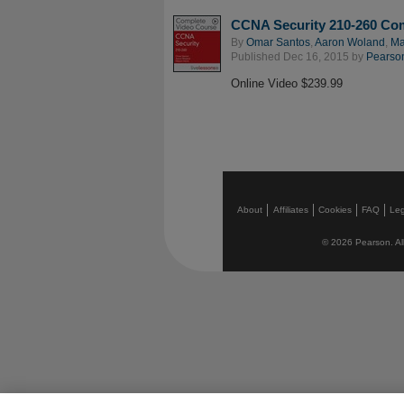
CCNA Security 210-260 Co
By
Omar Santos
,
Aaron Woland
,
Ma
Published Dec 16, 2015 by
Pearson
Online Video $239.99
About
Affiliates
Cookies
FAQ
Leg
© 2026 Pearson. All 