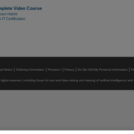
mplete Video Course
son Harris
 IT Certification
al Notice
Ordering Information
Pearson+
Privacy
Do Not Sell My Personal Information
P
rights reserved, including those for text and data mining and training of artificial intelligence and 