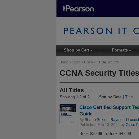
Shop by Cert
Formats
▾
▾
Home
>
Store
>
Cisco
>
CCNA Security
CCNA Security Title
All Titles
Showing 1-2 of 2
Sort by Date |
Title
Cisco Certified Support Tec
Guide
By
Shane Sexton
,
Raymond Lacos
Published Feb 13, 2024 by
Cisco P
Book $39.99
eBook $47.99