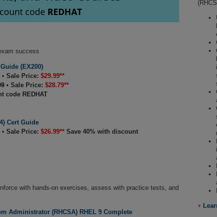
(RHCSA
scount code
REDHAT
t exam success
 Guide (EX200)
•
Sale Price:
$29.99**
99
•
Sale Price:
$28.79**
nt code REDHAT
) Cert Guide
•
Sale Price:
$26.99**
Save 40% with discount
inforce with hands-on exercises, assess with practice tests, and
Lear
tem Administrator (RHCSA) RHEL 9 Complete