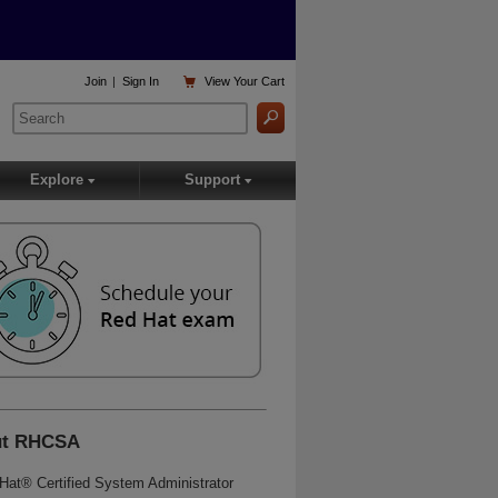

Join
|
Sign In
View
Your Cart
Explore
Support
▾
▾
ut RHCSA
Hat® Certified System Administrator