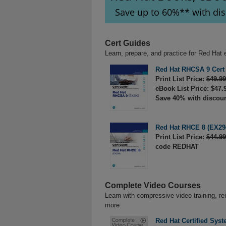
Save up to 60%** with di
Cert Guides
Learn, prepare, and practice for Red Ha
Red Hat RHCSA 9 Cert
Print List Price:
$49.99
eBook List Price:
$47.
Save 40% with discou
Red Hat RHCE 8 (EX294
Print List Price:
$44.99
code REDHAT
Complete Video Courses
Learn with compressive video training, re
more
Red Hat Certified Sys