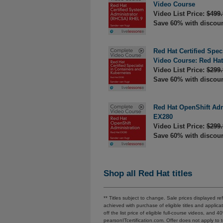
Video Course
Video List Price:
$499.
Save 60% with discou
Red Hat Certified Spec
Video Course: Red Ha
Video List Price:
$299.
Save 60% with discou
Red Hat OpenShift Adm
EX280
Video List Price:
$299.
Save 60% with discou
Shop all Red Hat titles
** Titles subject to change. Sale prices displayed 
achieved with purchase of eligible titles and appl
off the list price of eligible full-course videos, and 
pearsonITcertification.com. Offer does not apply t