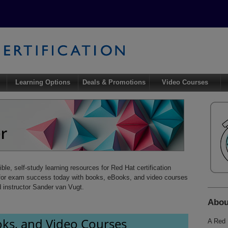
Learning Options
Deals & Promotions
Video Courses
xible, self-study learning resources for Red Hat certification
e for exam success today with books, eBooks, and video courses
d instructor Sander van Vugt.
Abo
ks, and Video Courses
A Red 