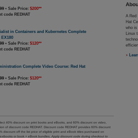
Abou
99
•
Sale Price:
$200**
nt code REDHAT
A Red 
Hat Ce
who is
ialist in Containers and Kubernetes Complete
Linux 
t EX180
techno
99
•
Sale Price:
$120**
efficie
nt code REDHAT
Lear
inistration Complete Video Course: Red Hat
99
•
Sale Price:
$120**
nt code REDHAT
reflect 40% discount on print books and eBooks, and 60% discount on video,
ication of discount code REDHAT. Discount code REDHAT provides 60% discount
40% discount off the list price of eligible print and eBook titles purchased on
o textbooks or book + eBook bundles.
Apply discount code during checkout to