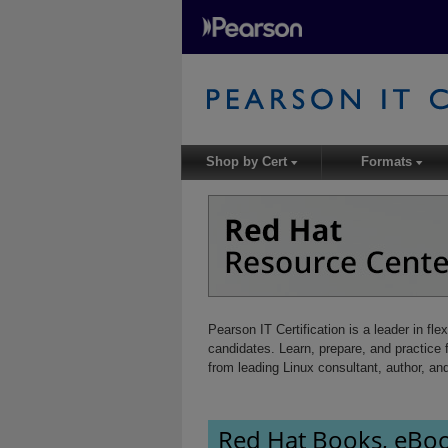
Shop by Cert
Formats
▾
▾
Pearson IT Certification is a leader in fle
candidates. Learn, prepare, and practic
from leading Linux consultant, author, an
Red Hat Books, eBoo