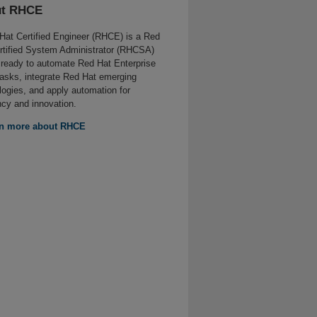
t RHCE
Hat Certified Engineer (RHCE) is a Red
rtified System Administrator (RHCSA)
 ready to automate Red Hat Enterprise
tasks, integrate Red Hat emerging
logies, and apply automation for
ncy and innovation.
n more about RHCE