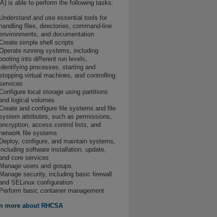
) is able to perform the following tasks:
Understand and use essential tools for
handling files, directories, command-line
environments, and documentation
Create simple shell scripts
Operate running systems, including
booting into different run levels,
identifying processes, starting and
stopping virtual machines, and controlling
services
Configure local storage using partitions
and logical volumes
Create and configure file systems and file
system attributes, such as permissions,
encryption, access control lists, and
network file systems
Deploy, configure, and maintain systems,
including software installation, update,
and core services
Manage users and groups
Manage security, including basic firewall
and SELinux configuration
Perform basic container management
n more about RHCSA