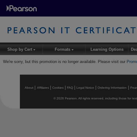
Shop by Cert
Formats
Learning Options
De
▾
▾
We're sorry, but this promotion is no longer available. Please visit our
Promo
About
Affiliates
Cookies
FAQ
Legal Notice
Ordering Information
Pea
© 2026 Pearson. All rights reserved, including those for text