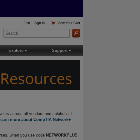

Join
|
Sign In
View
Your Cart
Explore
Support
▾
▾
orks across all vendors and solutions. It
Learn more about CompTIA Network+
urses, when you use code
NETWORKPLUS