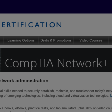
Learning Options
Deals & Promotions
Video Courses
etwork administration
 skills needed to securely establish, maintain, and troubleshoot today's netw
ing of emerging technologies, including cloud and virtualization technologies.
 books, eBooks, practice tests, and lab simulators, plus 70% on video co