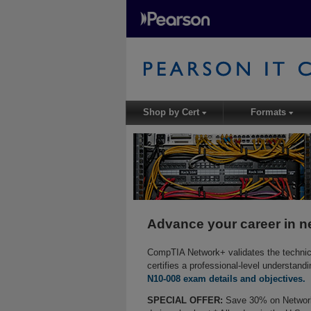
Shop by Cert
Formats
▾
▾
Advance your career in n
CompTIA Network+ validates the technical
certifies a professional-level understand
N10-008 exam details and objectives.
SPECIAL OFFER:
Save 30% on Network+