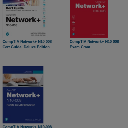
CompTIA Network+ N10-008
CompTIA Network+ N10-008
Cert Guide, Deluxe Edition
Exam Cram
CompTIA Network+ N10-008