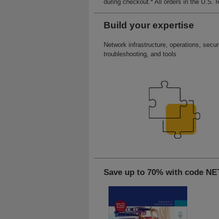
during checkout.* All orders in the U.S. 
Build your expertise
Network infrastructure, operations, securi
troubleshooting, and tools
Save up to 70% with code 