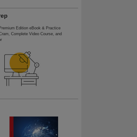
rep
 Premium Edition eBook & Practice
Cram, Complete Video Course, and
r