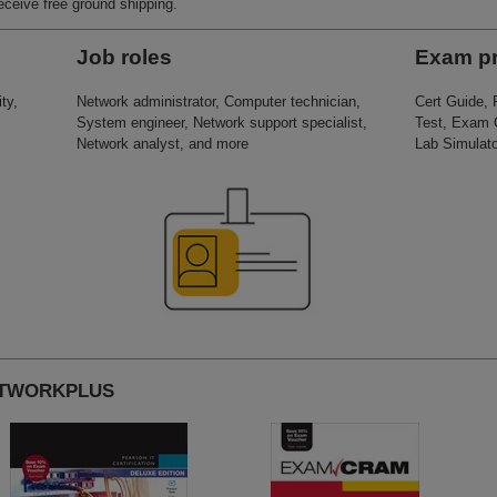
receive free ground shipping.
Job roles
Exam p
ty,
Network administrator, Computer technician,
Cert Guide,
System engineer, Network support specialist,
Test, Exam 
Network analyst, and more
Lab Simulato
NETWORKPLUS