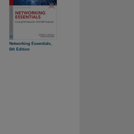
Networking Essentials,
6th Edition