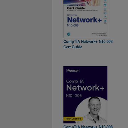
CompTIA Network+ N10-008
Cert Guide
CompTIA Network+ N10-008