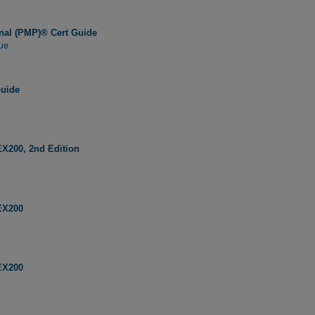
nal (PMP)® Cert Guide
ue
Guide
EX200, 2nd Edition
EX200
EX200