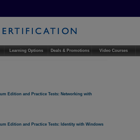
Learning Options
Deals & Promotions
Video Courses
m Edition and Practice Tests: Networking with
m Edition and Practice Tests: Identity with Windows