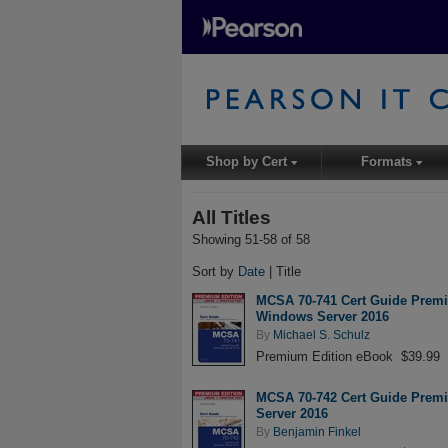
Shop by Cert
Formats
▾
▾
All Titles
Showing 51-58 of 58
Sort by
Date
| Title
MCSA 70-741 Cert Guide Premiu
Windows Server 2016
By
Michael S. Schulz
Premium Edition eBook $39.99
MCSA 70-742 Cert Guide Premiu
Server 2016
By
Benjamin Finkel