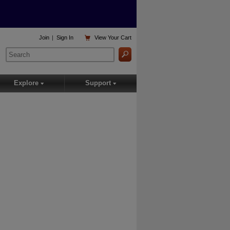

Join
|
Sign In
View
Your Cart
Explore
Support
▾
▾