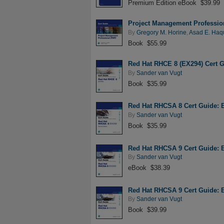
Premium Edition eBook $39.99
Project Management Professio
By
Gregory M. Horine
,
Asad E. Haq
Book $55.99
Red Hat RHCE 8 (EX294) Cert 
By
Sander van Vugt
Book $35.99
Red Hat RHCSA 8 Cert Guide: 
By
Sander van Vugt
Book $35.99
Red Hat RHCSA 9 Cert Guide: 
By
Sander van Vugt
eBook $38.39
Red Hat RHCSA 9 Cert Guide: 
By
Sander van Vugt
Book $39.99