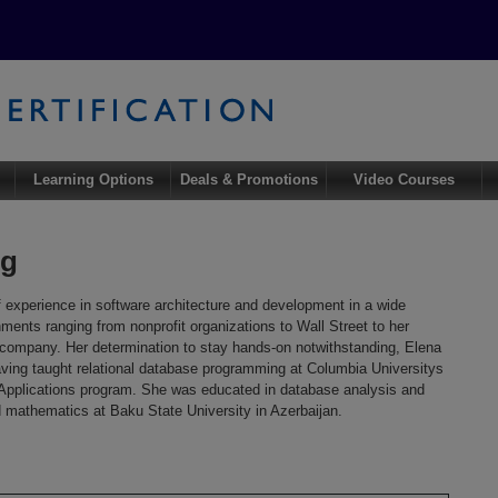
Learning Options
Deals & Promotions
Video Courses
ig
 experience in software architecture and development in a wide
ments ranging from nonprofit organizations to Wall Street to her
g company. Her determination to stay hands-on notwithstanding, Elena
ving taught relational database programming at Columbia Universitys
pplications program. She was educated in database analysis and
d mathematics at Baku State University in Azerbaijan.