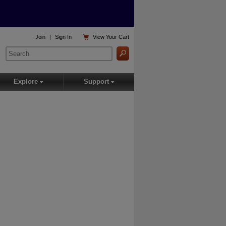

Join
|
Sign In
View
Your Cart
Explore
Support
▾
▾