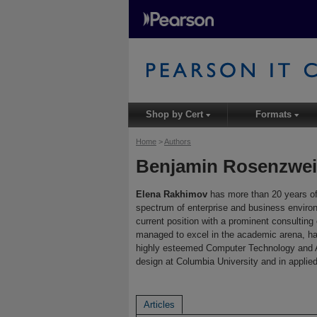
Shop by Cert
Formats
▾
▾
Home
>
Authors
Benjamin Rosenzwe
Elena Rakhimov
has more than 20 years of
spectrum of enterprise and business environ
current position with a prominent consultin
managed to excel in the academic arena, ha
highly esteemed Computer Technology and A
design at Columbia University and in applie
Articles