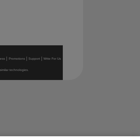
ress
Promotions
Support
Write For Us
similar technologies.