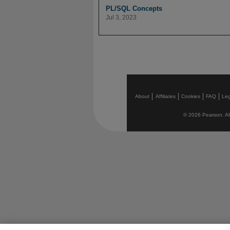
PL/SQL Concepts
Jul 3, 2023
About
Affiliates
Cookies
FAQ
Leg
© 2026 Pearson. All 