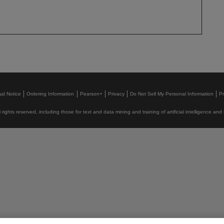
al Notice
Ordering Information
Pearson+
Privacy
Do Not Sell My Personal Information
P
rights reserved, including those for text and data mining and training of artificial intelligence and 