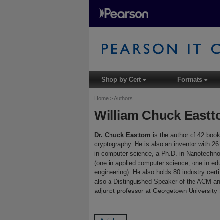
Shop by Cert
Formats
▾
▾
Home
>
Authors
William Chuck East
Dr. Chuck Easttom
is the author of 42 book
cryptography. He is also an inventor with 2
in computer science, a Ph.D. in Nanotechnol
(one in applied computer science, one in ed
engineering). He also holds 80 industry cer
also a Distinguished Speaker of the ACM and
adjunct professor at Georgetown University a