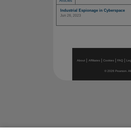
Articles
Industrial Espionage in Cyberspace
Jun 26, 2023
About
Affiliates
Cookies
FAQ
Leg
© 2026 Pearson. All 