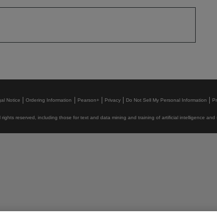
al Notice
Ordering Information
Pearson+
Privacy
Do Not Sell My Personal Information
P
rights reserved, including those for text and data mining and training of artificial intelligence and 