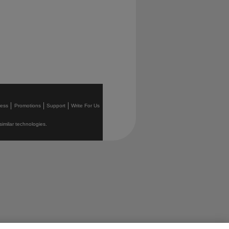
ress
Promotions
Support
Write For Us
similar technologies.