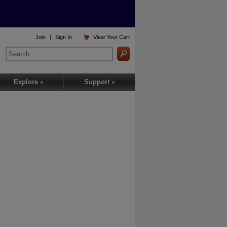

Join
|
Sign In
View
Your Cart
Explore
Support
▾
▾