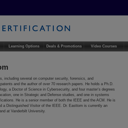
Learning Options
Deals & Promotions
Video Courses
tom
s, including several on computer security, forensics, and
6 patents and the author of over 70 research papers. He holds a Ph.D.
ogy, a Doctor of Science in Cybersecurity, and four master’s degrees
ucation, one in Strategic and Defense studies, and one in systems
tifications. He is a senior member of both the IEEE and the ACM. He is
 a Distinguished Visitor of the IEEE. Dr. Easttom is currently an
nd at Vanderbilt University.