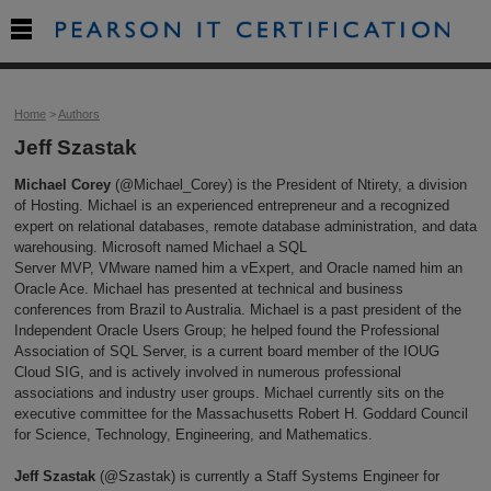

Home
>
Authors
Jeff Szastak
Michael Corey
(@Michael_Corey) is the President of Ntirety, a division
of Hosting. Michael is an experienced entrepreneur and a recognized
expert on relational databases, remote database administration, and data
warehousing. Microsoft named Michael a SQL
Server MVP, VMware named him a vExpert, and Oracle named him an
Oracle Ace. Michael has presented at technical and business
conferences from Brazil to Australia. Michael is a past president of the
Independent Oracle Users Group; he helped found the Professional
Association of SQL Server, is a current board member of the IOUG
Cloud SIG, and is actively involved in numerous professional
associations and industry user groups. Michael currently sits on the
executive committee for the Massachusetts Robert H. Goddard Council
for Science, Technology, Engineering, and Mathematics.
Jeff Szastak
(@Szastak) is currently a Staff Systems Engineer for