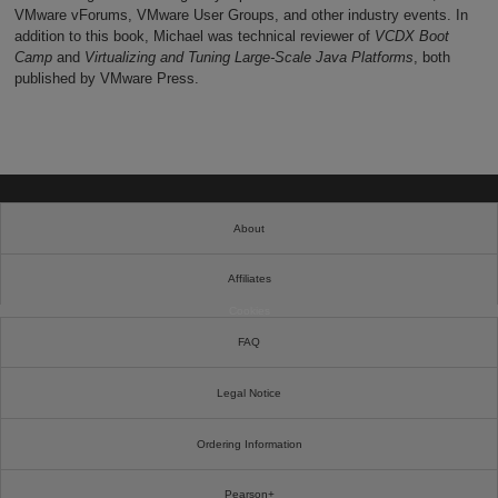
VMware vForums, VMware User Groups, and other industry events. In
addition to this book, Michael was technical reviewer of
VCDX Boot
Camp
and
Virtualizing and Tuning Large-Scale Java Platforms
, both
published by VMware Press.
About
Affiliates
Cookies
FAQ
Legal Notice
Ordering Information
Pearson+