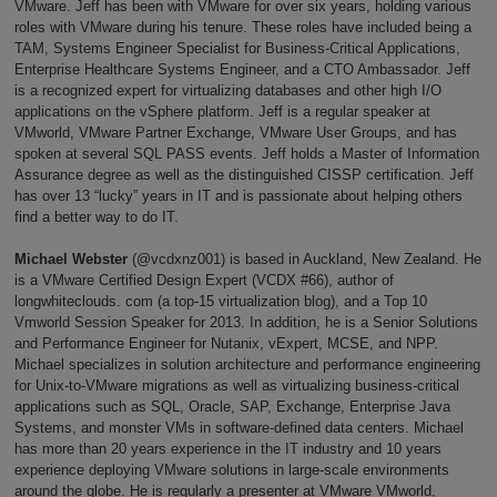
VMware. Jeff has been with VMware for over six years, holding various
roles with VMware during his tenure. These roles have included being a
TAM, Systems Engineer Specialist for Business-Critical Applications,
Enterprise Healthcare Systems Engineer, and a CTO Ambassador. Jeff
is a recognized expert for virtualizing databases and other high I/O
applications on the vSphere platform. Jeff is a regular speaker at
VMworld, VMware Partner Exchange, VMware User Groups, and has
spoken at several SQL PASS events. Jeff holds a Master of Information
Assurance degree as well as the distinguished CISSP certification. Jeff
has over 13 “lucky” years in IT and is passionate about helping others
find a better way to do IT.
Michael Webster
(@vcdxnz001) is based in Auckland, New Zealand. He
is a VMware Certified Design Expert (VCDX #66), author of
longwhiteclouds. com (a top-15 virtualization blog), and a Top 10
Vmworld Session Speaker for 2013. In addition, he is a Senior Solutions
and Performance Engineer for Nutanix, vExpert, MCSE, and NPP.
Michael specializes in solution architecture and performance engineering
for Unix-to-VMware migrations as well as virtualizing business-critical
applications such as SQL, Oracle, SAP, Exchange, Enterprise Java
Systems, and monster VMs in software-defined data centers. Michael
has more than 20 years experience in the IT industry and 10 years
experience deploying VMware solutions in large-scale environments
around the globe. He is regularly a presenter at VMware VMworld,