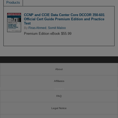
Products
CCNP and CCIE Data Center Core DCCOR 350-601
Official Cert Guide Premium Edition and Practice
Test
By
Firas Ahmed
,
Somit Maloo
Premium Edition eBook $55.99
About
Affiliates
Cookies
FAQ
Legal Notice