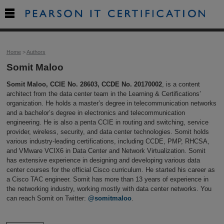

Home
>
Authors
Somit Maloo
Somit Maloo, CCIE No. 28603, CCDE No. 20170002
, is a content
architect from the data center team in the Learning & Certifications’
organization. He holds a master’s degree in telecommunication networks
and a bachelor’s degree in electronics and telecommunication
engineering. He is also a penta CCIE in routing and switching, service
provider, wireless, security, and data center technologies. Somit holds
various industry-leading certifications, including CCDE, PMP, RHCSA,
and VMware VCIX6 in Data Center and Network Virtualization. Somit
has extensive experience in designing and developing various data
center courses for the official Cisco curriculum. He started his career as
a Cisco TAC engineer. Somit has more than 13 years of experience in
the networking industry, working mostly with data center networks. You
can reach Somit on Twitter:
@somitmaloo
.