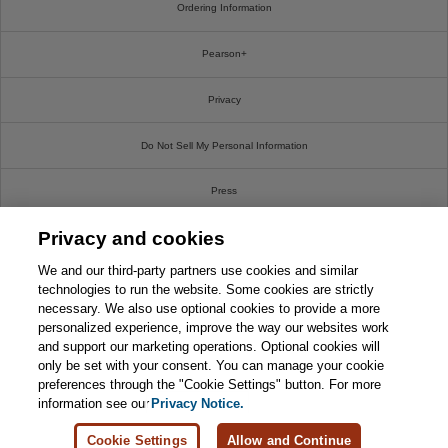
Ordering Information
Pearson+
Privacy
Do Not Sell My Personal Information
Press
Privacy and cookies
Promotions
We and our third-party partners use cookies and similar
Support
technologies to run the website. Some cookies are strictly
necessary. We also use optional cookies to provide a more
personalized experience, improve the way our websites work
Write For Us
and support our marketing operations. Optional cookies will
only be set with your consent. You can manage your cookie
© 2026 Pearson. All rights reserved, including those for text and data mining and training of
preferences through the "Cookie Settings" button. For more
artificial intelligence and similar technologies.
information see our
Privacy Notice.
Cookie Settings
Allow and Continue