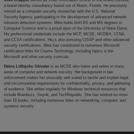
a brand identity consultancy based out of Miami, Florida. He previously
served as a computer security researcher with the U.S. National
Security Agency, participating in the development of advanced network
intrusion detection systems. Mike holds both BS and MS degrees in
Computer Science and is a proud alum of the University of Notre Dame.
His professional credentials include the MCP, MCSE, MCDBA, CCNA
and CCSA certifications. He¿s also pursuing CISSP and other advanced
security certifications. Mike has contributed to numerous Microsoft
certification titles for Course Technology, including topics in the
Microsoft and other security curricula.
Debra Littlejohn Shinder
is an MCSE who trains and writes in many
areas of computer and network security. Her background in law
enforcement makes her unusually well suited to tackle and explain legal
and circumstantial requirements for confidentiality, privacy, and gathering
of evidence. She writes regularly for Windows technical resources that
include Brainbuzz, Swynk, and TechRepublic. She has worked on more
than 15 books, including numerous titles on networking, computer, and
systems security.