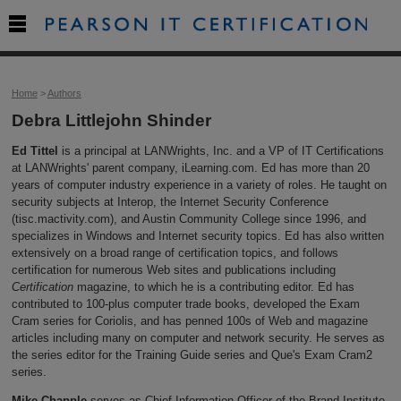

Home
>
Authors
Debra Littlejohn Shinder
Ed Tittel
is a principal at LANWrights, Inc. and a VP of IT Certifications
at LANWrights' parent company, iLearning.com. Ed has more than 20
years of computer industry experience in a variety of roles. He taught on
security subjects at Interop, the Internet Security Conference
(tisc.mactivity.com), and Austin Community College since 1996, and
specializes in Windows and Internet security topics. Ed has also written
extensively on a broad range of certification topics, and follows
certification for numerous Web sites and publications including
Certification
magazine, to which he is a contributing editor. Ed has
contributed to 100-plus computer trade books, developed the Exam
Cram series for Coriolis, and has penned 100s of Web and magazine
articles including many on computer and network security. He serves as
the series editor for the Training Guide series and Que's Exam Cram2
series.
Mike Chapple
serves as Chief Information Officer of the Brand Institute,