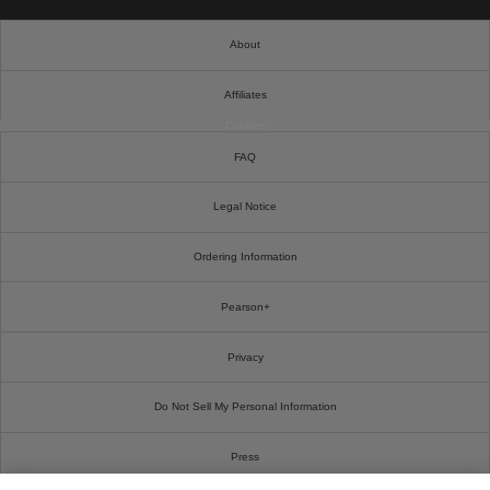
About
Affiliates
Cookies
FAQ
Legal Notice
Ordering Information
Pearson+
Privacy
Do Not Sell My Personal Information
Press