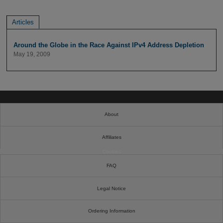
Articles
Around the Globe in the Race Against IPv4 Address Depletion
May 19, 2009
About
Affiliates
Cookies
FAQ
Legal Notice
Ordering Information