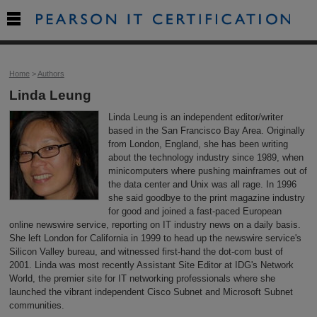

Home
>
Authors
Linda Leung
Linda Leung is an independent editor/writer
based in the San Francisco Bay Area. Originally
from London, England, she has been writing
about the technology industry since 1989, when
minicomputers where pushing mainframes out of
the data center and Unix was all rage. In 1996
she said goodbye to the print magazine industry
for good and joined a fast-paced European
online newswire service, reporting on IT industry news on a daily basis.
She left London for California in 1999 to head up the newswire service's
Silicon Valley bureau, and witnessed first-hand the dot-com bust of
2001. Linda was most recently Assistant Site Editor at IDG's Network
World, the premier site for IT networking professionals where she
launched the vibrant independent Cisco Subnet and Microsoft Subnet
communities.