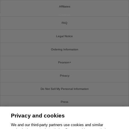
Affiliates
Cookies
FAQ
Legal Notice
Ordering Information
Pearson+
Privacy
Do Not Sell My Personal Information
Press
Privacy and cookies
Promotions
We and our third-party partners use cookies and similar
Support