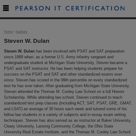

Home
>
Authors
Steven W. Dulan
Steven W. Dulan
has been involved with PSAT and SAT preparation
since 1989 when, as a former U.S. Army infantry sergeant and
undergraduate student at Michigan State University, Steven became a
PSAT and SAT instructor. He has been helping students prepare for
success on the PSAT and SAT and other standardized exams ever
since. Steven has scored in the 99th percentile on every standardized
test he has ever taken. After graduating from Michigan State University,
Steven attended the Thomas M. Cooley Law School on a full Honors
Scholarship. While attending law school, Steven continued to teach
standardized test prep classes (including ACT, SAT, PSAT, GRE, GMAT,
and LSAT) an average of 30 hours each week and tutored some of his
fellow law students in a variety of subjects and in essay exam writing
techniques. Steven has also served as an instructor at Baker University,
Cleary University, Lansing Community College, the Ohio State
University-Real Estate Institute, and the Thomas M. Cooley Law School.