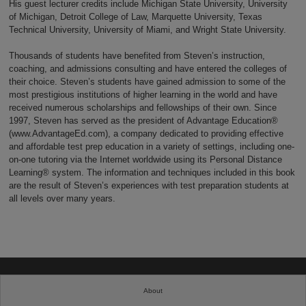
His guest lecturer credits include Michigan State University, University
of Michigan, Detroit College of Law, Marquette University, Texas
Technical University, University of Miami, and Wright State University.
Thousands of students have benefited from Steven’s instruction,
coaching, and admissions consulting and have entered the colleges of
their choice. Steven’s students have gained admission to some of the
most prestigious institutions of higher learning in the world and have
received numerous scholarships and fellowships of their own. Since
1997, Steven has served as the president of Advantage Education®
(www.AdvantageEd.com), a company dedicated to providing effective
and affordable test prep education in a variety of settings, including one-
on-one tutoring via the Internet worldwide using its Personal Distance
Learning® system. The information and techniques included in this book
are the result of Steven’s experiences with test preparation students at
all levels over many years.
About