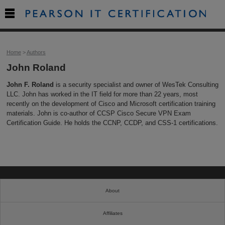

Home
>
Authors
John Roland
John F. Roland
is a security specialist and owner of WesTek Consulting
LLC. John has worked in the IT field for more than 22 years, most
recently on the development of Cisco and Microsoft certification training
materials. John is co-author of CCSP Cisco Secure VPN Exam
Certification Guide. He holds the CCNP, CCDP, and CSS-1 certifications.
About
Affiliates