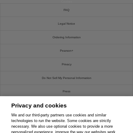
Cookies
FAQ
Legal Notice
Ordering Information
Pearson+
Privacy
Do Not Sell My Personal Information
Press
Privacy and cookies
Promotions
We and our third-party partners use cookies and similar
Support
technologies to run the website. Some cookies are strictly
necessary. We also use optional cookies to provide a more
personalized experience, improve the way our websites work
Write For Us