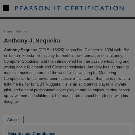

Home
>
Authors
Anthony J. Sequeira
Anthony Sequeira
(CCIE #15626) began his IT career in 1994 with IBM
in Tampa, Florida. He quickly formed his own computer consultancy,
Computer Solutions, and then discovered his true passion–teaching and
writing about Microsoft and Cisco technologies. Anthony has lectured to
massive audiences around the world while working for Mastering
Computers. He has never been happier in his career than he is now as a
full-time trainer for CBT Nuggets. He is an avid tennis player, a private
pilot, and a semi-professional poker player, and he enjoys getting beaten
up by women and children at the martial arts school he attends with his
daughter.
Articles
Security and Compliance