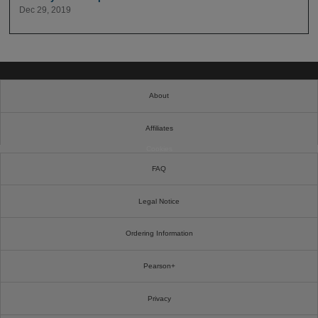
Dec 29, 2019
About
Affiliates
Cookies
FAQ
Legal Notice
Ordering Information
Pearson+
Privacy