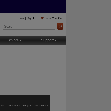

Join
|
Sign In
View
Your Cart
Explore
Support
▾
▾
ress
Promotions
Support
Write For Us