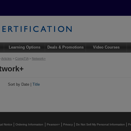
Learning Options
Deals & Promotions
Video Courses
>
Articles
>
CompTIA
>
Network+
twork+
s
Sort by Date |
Title
al Notice
Ordering Information
Pearson+
Privacy
Do Not Sell My Personal Information
P