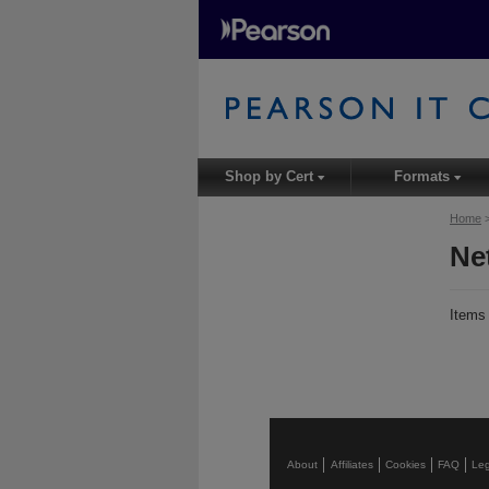
Shop by Cert
Formats
▾
▾
Home
Ne
Item
About
Affiliates
Cookies
FAQ
Leg