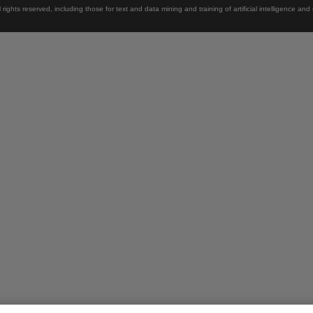
rights reserved, including those for text and data mining and training of artificial intelligence and 