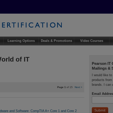
Learning Options
Deals & Promotions
Video Courses
orld of IT
Pearson IT 
Mailings & 
I would like t
products from 
brands. I can 
Page 1
of 15
Next
>
Email Addres
rdware and Software: CompTIA A+ Core 1 and Core 2