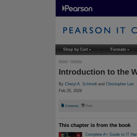
Shop by Cert
Formats
▾
▾
Home
>
Articles
Introduction to the W
By
Cheryl A. Schmidt
and
Christopher Lee
Feb 25, 2026
📄
⎙
Contents
Print
This chapter is from the book
Complete A+ Guide to IT Ha