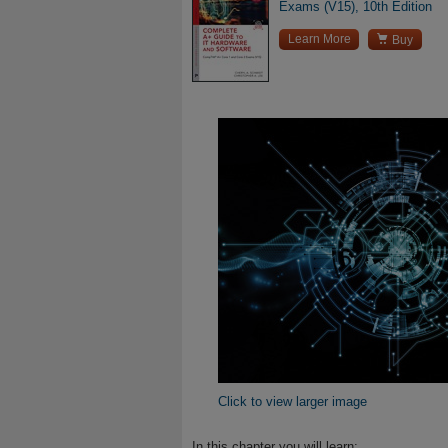
Exams (V15), 10th Edition

Learn More
Buy
Click to view larger image
In this chapter you will learn: