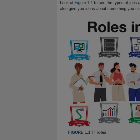
Look at
Figure 1.1
to see the types of jobs a
also give you ideas about something you migh
FIGURE 1.1
IT roles