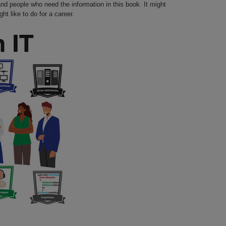
nd people who need the information in this book. It might
t like to do for a career.