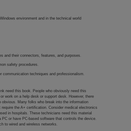
e Windows environment and in the technical world
 and their connectors, features, and purposes.
on safety procedures.
er communication techniques and professionalism.
hink need this book. People who obviously need this
s or work on a help desk or support desk. However, there
o obvious. Many folks who break into the information
 require the A+ certification. Consider medical electronics
ed in hospitals. These technicians need this material
 PC or have PC-based software that controls the device.
ch to wired and wireless networks.