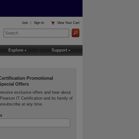

Join
|
Sign In
View
Your Cart
Explore
Support
▾
▾
Certification Promotional
Special Offers
o receive exclusive offers and hear about
Pearson IT Certification and its family of
unsubscribe at any time.
s