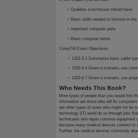
>
Qualities a technician should have
>
Basic skills needed to function in th
>
Important computer parts
>
Basic computer terms
CompTIA Exam Objectives:
✓
1201-3.2 Summarize basic cable types
✓
1202-4.4 Given a scenario, use comm
✓
1202-4.7 Given a scenario, use prop
Who Needs This Book?
More types of people than you would first t
information are those who will fix computer
are other types of users who might not be s
technology (IT) world do so through jobs that
technicians who repair common equipment us
because many medical devices connect to a
Further, the medical devices commonly atta